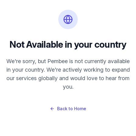
Not Available in
your country
We're sorry, but Pembee is not currently available
in
your country
. We're actively working to expand
our services globally and would love to hear from
you.
Back to Home