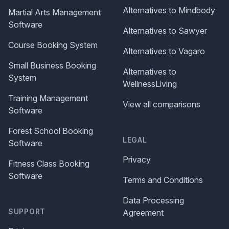
Alternatives to Mindbody
Martial Arts Management
Software
Alternatives to Sawyer
Course Booking System
Alternatives to Vagaro
Small Business Booking
Alternatives to
System
WellnessLiving
Training Management
View all comparisons
Software
Forest School Booking
LEGAL
Software
Privacy
Fitness Class Booking
Software
Terms and Conditions
Data Processing
SUPPORT
Agreement