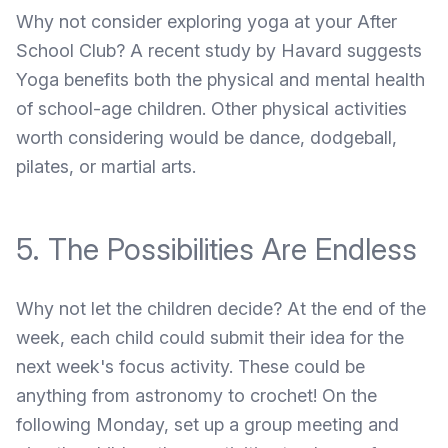
Why not consider exploring yoga at your After
School Club?
A recent study by Havard
suggests
Yoga benefits both the physical and mental health
of school-age children. Other physical activities
worth considering would be dance, dodgeball,
pilates, or martial arts.
5. The Possibilities Are Endless
Why not let the children decide? At the end of the
week, each child could submit their idea for the
next week's focus activity. These could be
anything from astronomy to crochet! On the
following Monday, set up a group meeting and