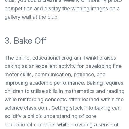
kids, you could create a weekly or monthly photo
competition and display the winning images on a
gallery wall at the club!
3. Bake Off
The online, educational program
Twinkl
praises
baking as an excellent activity for developing fine
motor skills, communication, patience, and
improving academic performance. Baking requires
children to utilise skills in mathematics and reading
while reinforcing concepts often learned within the
science classroom. Getting stuck into baking can
solidify a child’s understanding of core
educational concepts while providing a sense of