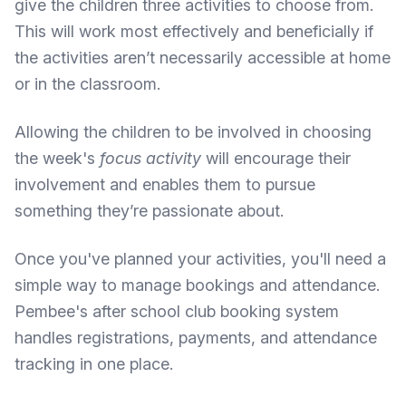
give the children three activities to choose from.
This will work most effectively and beneficially if
the activities aren’t necessarily accessible at home
or in the classroom.
Allowing the children to be involved in choosing
the week's
focus activity
will encourage their
involvement and enables them to pursue
something they’re passionate about.
Once you've planned your activities, you'll need a
simple way to manage bookings and attendance.
Pembee's after school club booking system
handles registrations, payments, and attendance
tracking in one place.