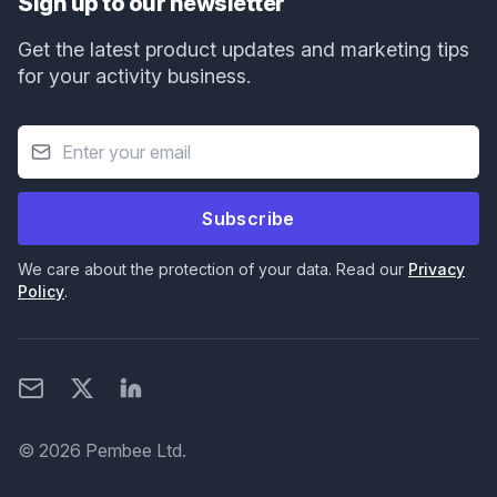
Sign up to our newsletter
Get the latest product updates and marketing tips
for your activity business.
Subscribe
We care about the protection of your data. Read our
Privacy
Policy
.
Email
X
LinkedIn
© 2026 Pembee Ltd.