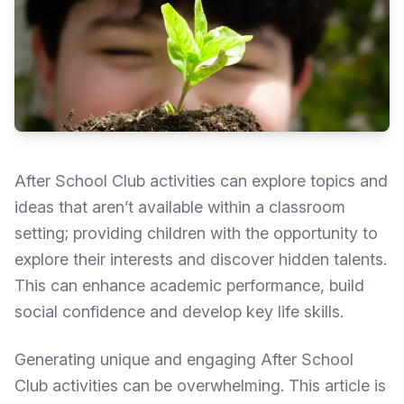
After School Club activities can explore topics and
ideas that aren’t available within a classroom
setting; providing children with the opportunity to
explore their interests and discover hidden talents.
This can enhance academic performance, build
social confidence and develop key life skills.
Generating unique and engaging After School
Club activities can be overwhelming. This article is