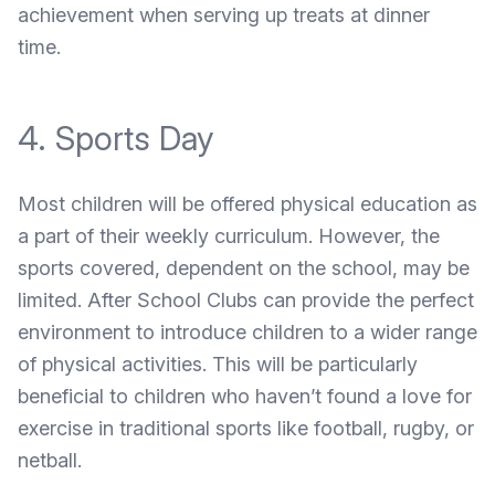
achievement when serving up treats at dinner
time.
4. Sports Day
Most children will be offered physical education as
a part of their weekly curriculum. However, the
sports covered, dependent on the school, may be
limited. After School Clubs can provide the perfect
environment to introduce children to a wider range
of physical activities. This will be particularly
beneficial to children who haven’t found a love for
exercise in traditional sports like football, rugby, or
netball.