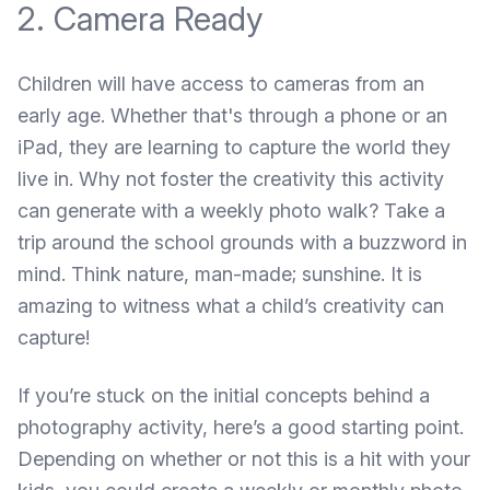
2. Camera Ready
Children will have access to cameras from an
early age. Whether that's through a phone or an
iPad, they are learning to capture the world they
live in. Why not foster the creativity this activity
can generate with a weekly photo walk? Take a
trip around the school grounds with a buzzword in
mind. Think nature, man-made; sunshine. It is
amazing to witness what a child’s creativity can
capture!
If you’re stuck on the initial concepts behind a
photography activity,
here’s a good starting point
.
Depending on whether or not this is a hit with your