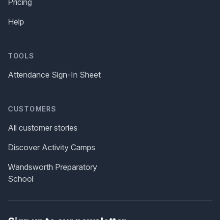
Pricing
Help
TOOLS
Attendance Sign-In Sheet
CUSTOMERS
All customer stories
Discover Activity Camps
Wandsworth Preparatory
School