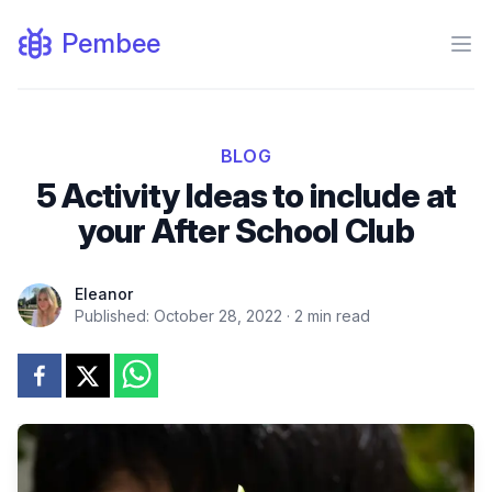
Pembee
Ope
BLOG
5 Activity Ideas to include at
your After School Club
Eleanor
Published:
October 28, 2022
·
2
min read