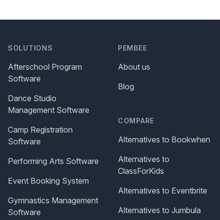
SOLUTIONS
PEMBEE
Afterschool Program
About us
Software
Blog
Dance Studio
Management Software
COMPARE
Camp Registration
Alternatives to Bookwhen
Software
Alternatives to
Performing Arts Software
ClassForKids
Event Booking System
Alternatives to Eventbrite
Gymnastics Management
Alternatives to Jumbula
Software