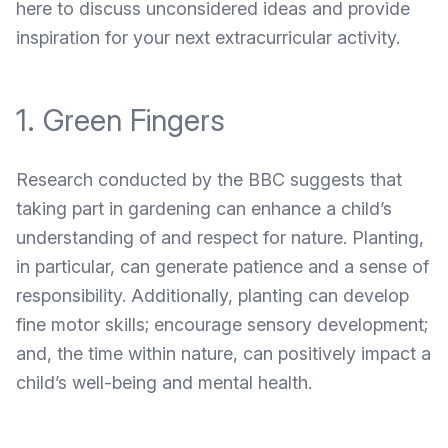
here to discuss unconsidered ideas and provide
inspiration for your next extracurricular activity.
1. Green Fingers
Research conducted by the BBC
suggests that
taking part in gardening can enhance a child’s
understanding of and respect for nature. Planting,
in particular, can generate patience and a sense of
responsibility. Additionally, planting can develop
fine motor skills; encourage sensory development;
and, the time within nature, can positively impact a
child’s well-being and mental health.