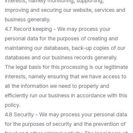
interests, namely monitoring, supporting,
improving and securing our website, services and
business generally.
4.7 Record keeping - We may process your
personal data for the purposes of creating and
maintaining our databases, back-up copies of our
databases and our business records generally.
The legal basis for this processing is our legitimate
interests, namely ensuring that we have access to
all the information we need to properly and
efficiently run our business in accordance with this
policy.
4.8 Security - We may process your personal data
for the purposes of security and the prevention of