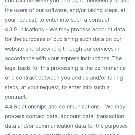
contract between you and us, or between you and
the users of our software, and/or taking steps, at
your request, to enter into such a contract.
4.3 Publications - We may process account data
for the purposes of publishing such data on our
website and elsewhere through our services in
accordance with your express instructions. The
legal basis for this processing is the performance
of a contract between you and us and/or taking
steps, at your request, to enter into such a
contract.
4.4 Relationships and communications - We may
process contact data, account data, transaction
data and/or communication data for the purposes