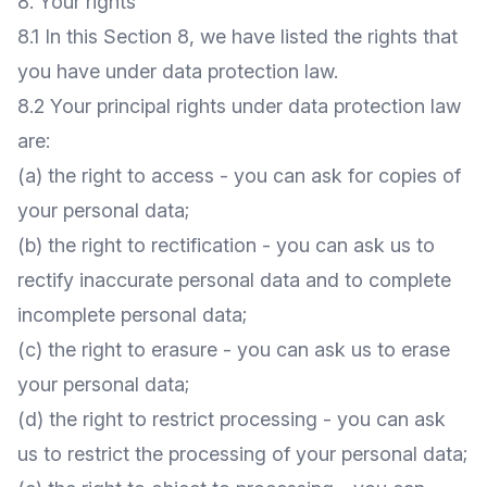
8. Your rights
8.1 In this Section 8, we have listed the rights that
you have under data protection law.
8.2 Your principal rights under data protection law
are:
(a) the right to access - you can ask for copies of
your personal data;
(b) the right to rectification - you can ask us to
rectify inaccurate personal data and to complete
incomplete personal data;
(c) the right to erasure - you can ask us to erase
your personal data;
(d) the right to restrict processing - you can ask
us to restrict the processing of your personal data;