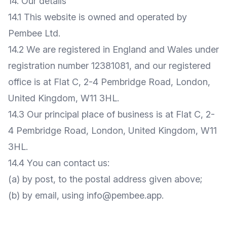
14. Our details
14.1 This website is owned and operated by
Pembee Ltd.
14.2 We are registered in England and Wales under
registration number 12381081, and our registered
office is at Flat C, 2-4 Pembridge Road, London,
United Kingdom, W11 3HL.
14.3 Our principal place of business is at Flat C, 2-
4 Pembridge Road, London, United Kingdom, W11
3HL.
14.4 You can contact us:
(a) by post, to the postal address given above;
(b) by email, using
info@pembee.app
.