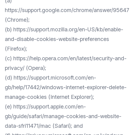
(a)
https://support.google.com/chrome/answer/95647
(Chrome);
(b)
https://support.mozilla.org/en-US/kb/enable-
and-disable-cookies-website-preferences
(Firefox);
(c)
https://help.opera.com/en/latest/security-and-
privacy/
(Opera);
(d)
https://support.microsoft.com/en-
gb/help/17442/windows-internet-explorer-delete-
manage-cookies
(Internet Explorer);
(e)
https://support.apple.com/en-
gb/guide/safari/manage-cookies-and-website-
data-sfri11471/mac
(Safari); and