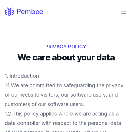
Pembee
Ope
PRIVACY POLICY
We care about your data
1. Introduction
1.1 We are committed to safeguarding the privacy
of our website visitors, our software users, and
customers of our software users.
1.2 This policy applies where we are acting as a
data controller with respect to the personal data