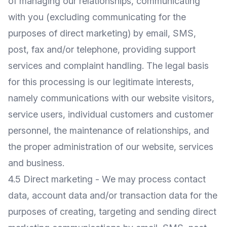
of managing our relationships, communicating
with you (excluding communicating for the
purposes of direct marketing) by email, SMS,
post, fax and/or telephone, providing support
services and complaint handling. The legal basis
for this processing is our legitimate interests,
namely communications with our website visitors,
service users, individual customers and customer
personnel, the maintenance of relationships, and
the proper administration of our website, services
and business.
4.5 Direct marketing - We may process contact
data, account data and/or transaction data for the
purposes of creating, targeting and sending direct