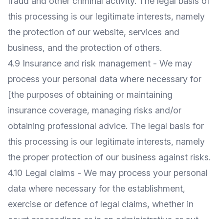
fraud and other criminal activity. The legal basis of
this processing is our legitimate interests, namely
the protection of our website, services and
business, and the protection of others.
4.9 Insurance and risk management - We may
process your personal data where necessary for
[the purposes of obtaining or maintaining
insurance coverage, managing risks and/or
obtaining professional advice. The legal basis for
this processing is our legitimate interests, namely
the proper protection of our business against risks.
4.10 Legal claims - We may process your personal
data where necessary for the establishment,
exercise or defence of legal claims, whether in