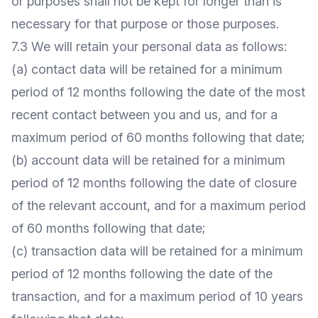
or purposes shall not be kept for longer than is
necessary for that purpose or those purposes.
7.3 We will retain your personal data as follows:
(a) contact data will be retained for a minimum
period of 12 months following the date of the most
recent contact between you and us, and for a
maximum period of 60 months following that date;
(b) account data will be retained for a minimum
period of 12 months following the date of closure
of the relevant account, and for a maximum period
of 60 months following that date;
(c) transaction data will be retained for a minimum
period of 12 months following the date of the
transaction, and for a maximum period of 10 years