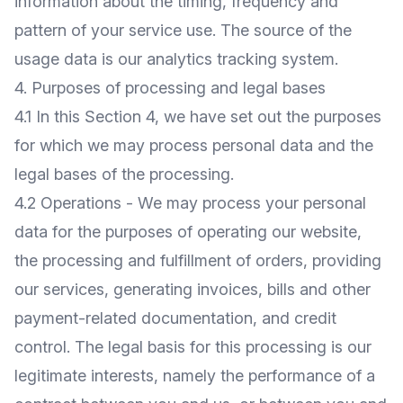
information about the timing, frequency and
pattern of your service use. The source of the
usage data is our analytics tracking system.
4. Purposes of processing and legal bases
4.1 In this Section 4, we have set out the purposes
for which we may process personal data and the
legal bases of the processing.
4.2 Operations - We may process your personal
data for the purposes of operating our website,
the processing and fulfillment of orders, providing
our services, generating invoices, bills and other
payment-related documentation, and credit
control. The legal basis for this processing is our
legitimate interests, namely the performance of a