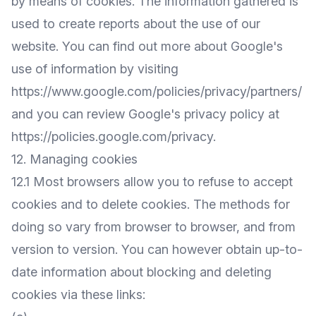
by means of cookies. The information gathered is
used to create reports about the use of our
website. You can find out more about Google's
use of information by visiting
https://www.google.com/policies/privacy/partners/
and you can review Google's privacy policy at
https://policies.google.com/privacy
.
12. Managing cookies
12.1 Most browsers allow you to refuse to accept
cookies and to delete cookies. The methods for
doing so vary from browser to browser, and from
version to version. You can however obtain up-to-
date information about blocking and deleting
cookies via these links: