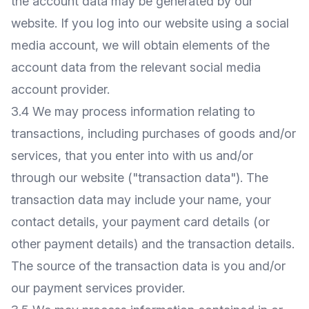
the account data may be generated by our
website. If you log into our website using a social
media account, we will obtain elements of the
account data from the relevant social media
account provider.
3.4 We may process information relating to
transactions, including purchases of goods and/or
services, that you enter into with us and/or
through our website ("transaction data"). The
transaction data may include your name, your
contact details, your payment card details (or
other payment details) and the transaction details.
The source of the transaction data is you and/or
our payment services provider.