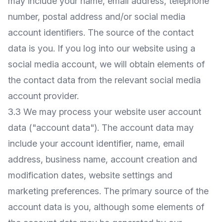
may include your name, email address, telephone
number, postal address and/or social media
account identifiers. The source of the contact
data is you. If you log into our website using a
social media account, we will obtain elements of
the contact data from the relevant social media
account provider.
3.3 We may process your website user account
data ("account data"). The account data may
include your account identifier, name, email
address, business name, account creation and
modification dates, website settings and
marketing preferences. The primary source of the
account data is you, although some elements of