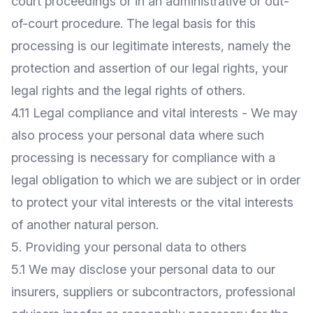
court proceedings or in an administrative or out-
of-court procedure. The legal basis for this
processing is our legitimate interests, namely the
protection and assertion of our legal rights, your
legal rights and the legal rights of others.
4.11 Legal compliance and vital interests - We may
also process your personal data where such
processing is necessary for compliance with a
legal obligation to which we are subject or in order
to protect your vital interests or the vital interests
of another natural person.
5. Providing your personal data to others
5.1 We may disclose your personal data to our
insurers, suppliers or subcontractors, professional