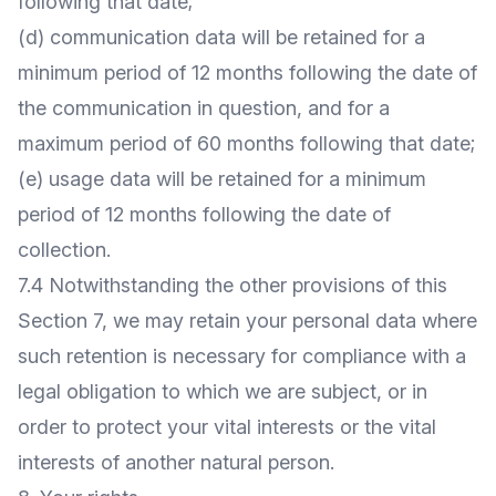
following that date;
(d) communication data will be retained for a
minimum period of 12 months following the date of
the communication in question, and for a
maximum period of 60 months following that date;
(e) usage data will be retained for a minimum
period of 12 months following the date of
collection.
7.4 Notwithstanding the other provisions of this
Section 7, we may retain your personal data where
such retention is necessary for compliance with a
legal obligation to which we are subject, or in
order to protect your vital interests or the vital
interests of another natural person.