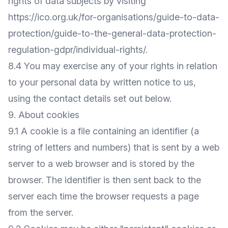
rights of data subjects by visiting
https://ico.org.uk/for-organisations/guide-to-data-
protection/guide-to-the-general-data-protection-
regulation-gdpr/individual-rights/
.
8.4 You may exercise any of your rights in relation
to your personal data by written notice to us,
using the contact details set out below.
9. About cookies
9.1 A cookie is a file containing an identifier (a
string of letters and numbers) that is sent by a web
server to a web browser and is stored by the
browser. The identifier is then sent back to the
server each time the browser requests a page
from the server.