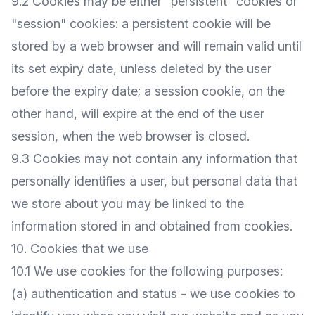
9.2 Cookies may be either "persistent" cookies or
"session" cookies: a persistent cookie will be
stored by a web browser and will remain valid until
its set expiry date, unless deleted by the user
before the expiry date; a session cookie, on the
other hand, will expire at the end of the user
session, when the web browser is closed.
9.3 Cookies may not contain any information that
personally identifies a user, but personal data that
we store about you may be linked to the
information stored in and obtained from cookies.
10. Cookies that we use
10.1 We use cookies for the following purposes:
(a) authentication and status - we use cookies to