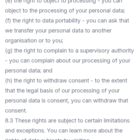
(e) the right to object to processing - you can
object to the processing of your personal data;
(f) the right to data portability - you can ask that
we transfer your personal data to another
organisation or to you;
(g) the right to complain to a supervisory authority
- you can complain about our processing of your
personal data; and
(h) the right to withdraw consent - to the extent
that the legal basis of our processing of your
personal data is consent, you can withdraw that
consent.
8.3 These rights are subject to certain limitations
and exceptions. You can learn more about the