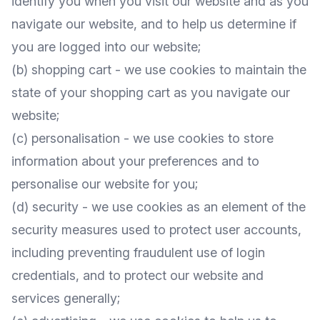
identify you when you visit our website and as you
navigate our website, and to help us determine if
you are logged into our website;
(b) shopping cart - we use cookies to maintain the
state of your shopping cart as you navigate our
website;
(c) personalisation - we use cookies to store
information about your preferences and to
personalise our website for you;
(d) security - we use cookies as an element of the
security measures used to protect user accounts,
including preventing fraudulent use of login
credentials, and to protect our website and
services generally;