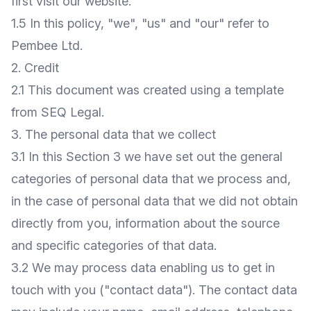
first visit our website.
1.5 In this policy, "we", "us" and "our" refer to
Pembee Ltd.
2. Credit
2.1 This document was created using a template
from
SEQ Legal
.
3. The personal data that we collect
3.1 In this Section 3 we have set out the general
categories of personal data that we process and,
in the case of personal data that we did not obtain
directly from you, information about the source
and specific categories of that data.
3.2 We may process data enabling us to get in
touch with you ("contact data"). The contact data