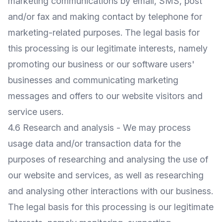
marketing communications by email, SMS, post
and/or fax and making contact by telephone for
marketing-related purposes. The legal basis for
this processing is our legitimate interests, namely
promoting our business or our software users'
businesses and communicating marketing
messages and offers to our website visitors and
service users.
4.6 Research and analysis - We may process
usage data and/or transaction data for the
purposes of researching and analysing the use of
our website and services, as well as researching
and analysing other interactions with our business.
The legal basis for this processing is our legitimate