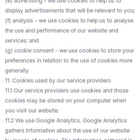
(e) advertising - we use cookies to help us to
display advertisements that will be relevant to you;
(f) analysis - we use cookies to help us to analyse
the use and performance of our website and
services; and
(g) cookie consent - we use cookies to store your
preferences in relation to the use of cookies more
generally.
11. Cookies used by our service providers
11.1 Our service providers use cookies and those
cookies may be stored on your computer when
you visit our website.
11.2 We use Google Analytics. Google Analytics
gathers information about the use of our website