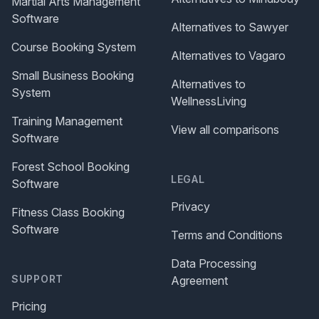
Martial Arts Management
Software
Alternatives to Sawyer
Course Booking System
Alternatives to Vagaro
Small Business Booking
Alternatives to
System
WellnessLiving
Training Management
View all comparisons
Software
Forest School Booking
LEGAL
Software
Privacy
Fitness Class Booking
Software
Terms and Conditions
Data Processing
SUPPORT
Agreement
Pricing