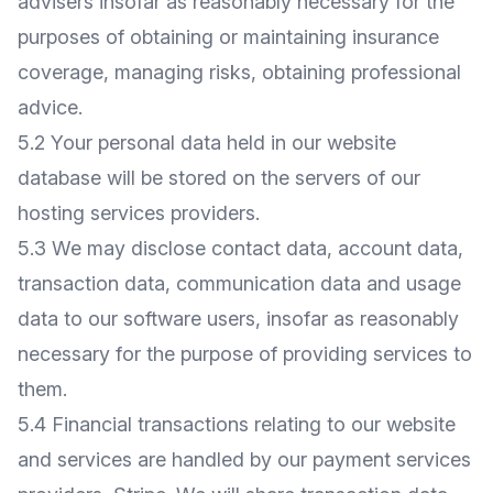
advisers insofar as reasonably necessary for the
purposes of obtaining or maintaining insurance
coverage, managing risks, obtaining professional
advice.
5.2 Your personal data held in our website
database will be stored on the servers of our
hosting services providers.
5.3 We may disclose contact data, account data,
transaction data, communication data and usage
data to our software users, insofar as reasonably
necessary for the purpose of providing services to
them.
5.4 Financial transactions relating to our website
and services are handled by our payment services