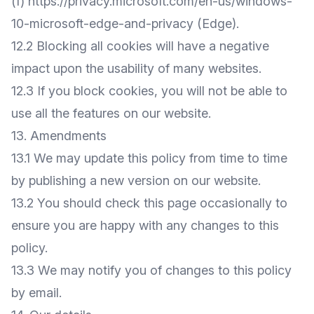
(f)
https://privacy.microsoft.com/en-us/windows-
10-microsoft-edge-and-privacy
(Edge).
12.2 Blocking all cookies will have a negative
impact upon the usability of many websites.
12.3 If you block cookies, you will not be able to
use all the features on our website.
13. Amendments
13.1 We may update this policy from time to time
by publishing a new version on our website.
13.2 You should check this page occasionally to
ensure you are happy with any changes to this
policy.
13.3 We may notify you of changes to this policy
by email.