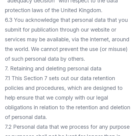
"adequacy decision" with respect to the data
protection laws of the United Kingdom.
6.3 You acknowledge that personal data that you
submit for publication through our website or
services may be available, via the internet, around
the world. We cannot prevent the use (or misuse)
of such personal data by others.
7. Retaining and deleting personal data
7.1 This Section 7 sets out our data retention
policies and procedures, which are designed to
help ensure that we comply with our legal
obligations in relation to the retention and deletion
of personal data.
7.2 Personal data that we process for any purpose