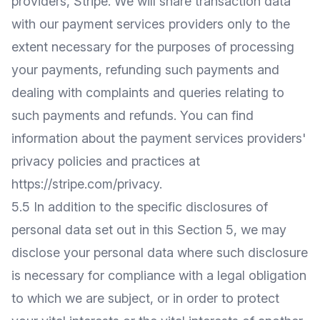
providers, Stripe. We will share transaction data
with our payment services providers only to the
extent necessary for the purposes of processing
your payments, refunding such payments and
dealing with complaints and queries relating to
such payments and refunds. You can find
information about the payment services providers'
privacy policies and practices at
https://stripe.com/privacy
.
5.5 In addition to the specific disclosures of
personal data set out in this Section 5, we may
disclose your personal data where such disclosure
is necessary for compliance with a legal obligation
to which we are subject, or in order to protect