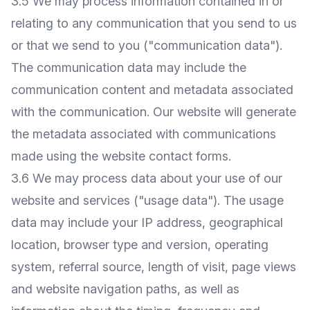
3.5 We may process information contained in or
relating to any communication that you send to us
or that we send to you ("communication data").
The communication data may include the
communication content and metadata associated
with the communication. Our website will generate
the metadata associated with communications
made using the website contact forms.
3.6 We may process data about your use of our
website and services ("usage data"). The usage
data may include your IP address, geographical
location, browser type and version, operating
system, referral source, length of visit, page views
and website navigation paths, as well as