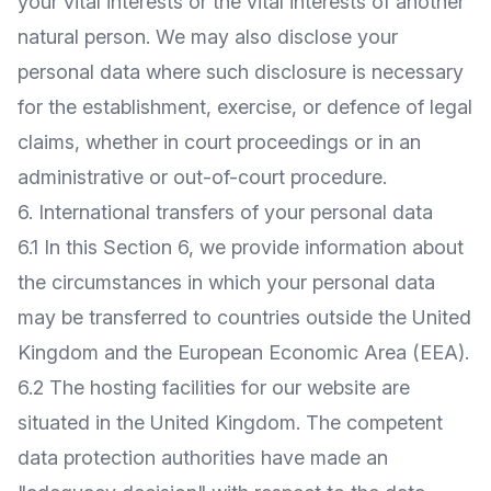
your vital interests or the vital interests of another
natural person. We may also disclose your
personal data where such disclosure is necessary
for the establishment, exercise, or defence of legal
claims, whether in court proceedings or in an
administrative or out-of-court procedure.
6. International transfers of your personal data
6.1 In this Section 6, we provide information about
the circumstances in which your personal data
may be transferred to countries outside the United
Kingdom and the European Economic Area (EEA).
6.2 The hosting facilities for our website are
situated in the United Kingdom. The competent
data protection authorities have made an