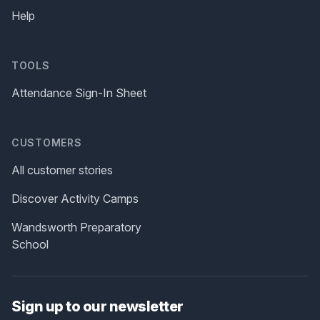
Help
TOOLS
Attendance Sign-In Sheet
CUSTOMERS
All customer stories
Discover Activity Camps
Wandsworth Preparatory
School
Sign up to our newsletter