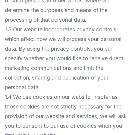
of such persons; in other words, where we
determine the purposes and means of the
processing of that personal data.
1.3 Our website incorporates privacy controls
which affect how we will process your personal
data. By using the privacy controls, you can
specify whether you would like to receive direct
marketing communications and limit the
collection, sharing and publication of your
personal data.
1.4 We use cookies on our website. Insofar as
those cookies are not strictly necessary for the
provision of our website and services, we will ask
you to consent to our use of cookies when you