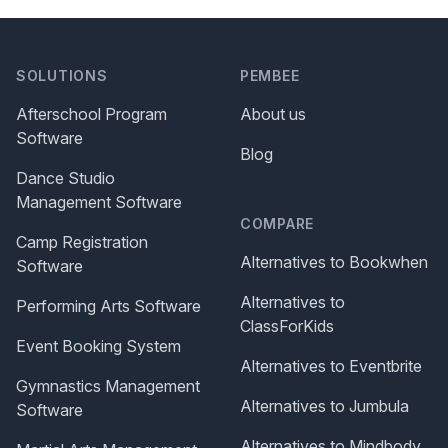
SOLUTIONS
PEMBEE
Afterschool Program
About us
Software
Blog
Dance Studio
Management Software
COMPARE
Camp Registration
Alternatives to Bookwhen
Software
Alternatives to
Performing Arts Software
ClassForKids
Event Booking System
Alternatives to Eventbrite
Gymnastics Management
Alternatives to Jumbula
Software
Alternatives to Mindbody