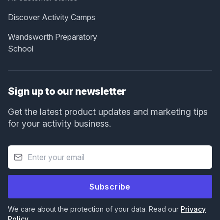
Discover Activity Camps
Wandsworth Preparatory
School
Sign up to our newsletter
Get the latest product updates and marketing tips
for your activity business.
Subscribe
We care about the protection of your data. Read our
Privacy
Policy
.