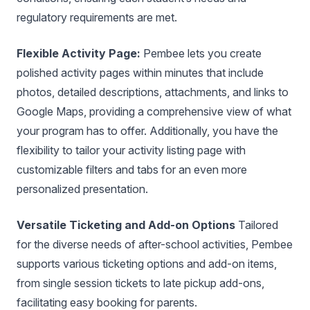
regulatory requirements are met.
Flexible Activity Page:
Pembee lets you create
polished activity pages within minutes that include
photos, detailed descriptions, attachments, and links to
Google Maps, providing a comprehensive view of what
your program has to offer. Additionally, you have the
flexibility to tailor your activity listing page with
customizable filters and tabs for an even more
personalized presentation.
Versatile Ticketing and Add-on Options
Tailored
for the diverse needs of after-school activities, Pembee
supports various ticketing options and add-on items,
from single session tickets to late pickup add-ons,
facilitating easy booking for parents.