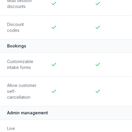
Multi session
discounts
Included
Included
Discount
codes
Included
Included
Bookings
Customizable
intake forms
Included
Included
Allow customer
self-
cancellation
Included
Included
Admin management
Live