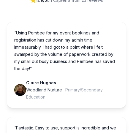
4.9/5
on Capterra from 23 reviews
“Using Pembee for my event bookings and
registration has cut down my admin time
immeasurably. I had got to a point where I felt
swamped by the volume of paperwork created by
my small but busy business and Pembee has saved
the day!”
Claire Hughes
Woodland Nurture
· Primary/Secondary
Education
“Fantastic. Easy to use, support is incredible and we