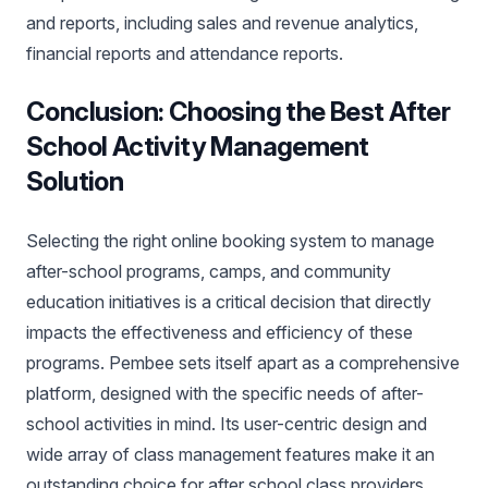
and reports, including sales and revenue analytics,
financial reports and attendance reports.
Conclusion: Choosing the Best After
School Activity Management
Solution
Selecting the right online booking system to manage
after-school programs, camps, and community
education initiatives is a critical decision that directly
impacts the effectiveness and efficiency of these
programs. Pembee sets itself apart as a comprehensive
platform, designed with the specific needs of after-
school activities in mind. Its user-centric design and
wide array of class management features make it an
outstanding choice for after school class providers