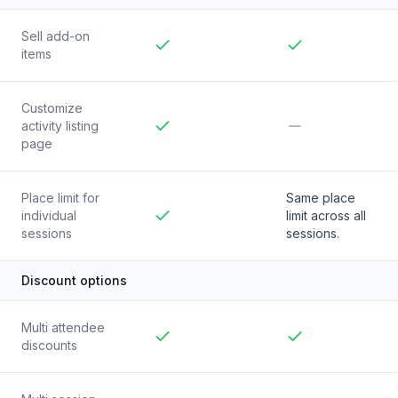
Sell add-on
items
Included
Included
Customize
activity listing
page
Included
Not included
Place limit for
Same place
individual
limit across all
sessions
Included
sessions.
Discount options
Multi attendee
discounts
Included
Included