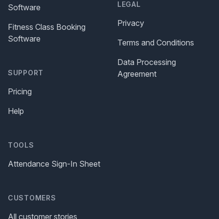
LEGAL
Software
Privacy
Fitness Class Booking
Software
Terms and Conditions
Data Processing
SUPPORT
Agreement
Pricing
Help
TOOLS
Attendance Sign-In Sheet
CUSTOMERS
All customer stories