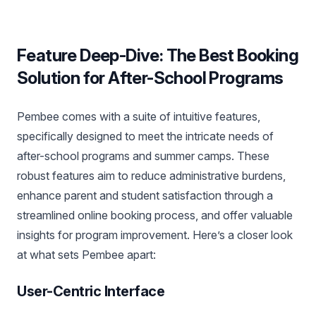
Feature Deep-Dive: The Best Booking
Solution for After-School Programs
Pembee comes with a suite of intuitive features,
specifically designed to meet the intricate needs of
after-school programs and summer camps. These
robust features aim to reduce administrative burdens,
enhance parent and student satisfaction through a
streamlined online booking process, and offer valuable
insights for program improvement. Here’s a closer look
at what sets Pembee apart:
User-Centric Interface