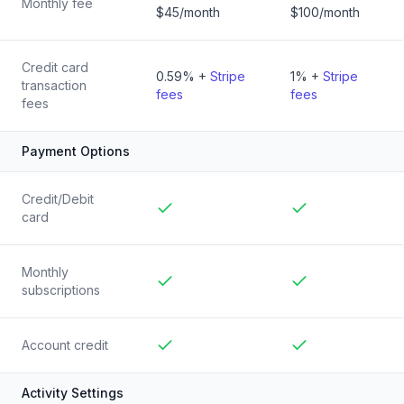
Monthly fee
$45/month
$100/month
Credit card
0.59% +
Stripe
1% +
Stripe
transaction
fees
fees
fees
Payment Options
Credit/Debit
card
Included
Included
Monthly
subscriptions
Included
Included
Account credit
Included
Included
Activity Settings