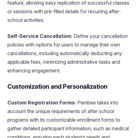
feature, allowing easy replication of successful classes
or sessions with pre-filled details for recurring after-
school activities.
Self-Service Cancellation:
Define your cancellation
policies with options for users to manage their own
cancellations, including automatically deducting any
applicable fees, minimizing administrative tasks and
enhancing engagement.
Customization and Personalization
Custom Registration Forms:
Pembee takes into
account the unique requirements of after school
programs with its customizable enrollment forms to
gather detailed participant information, such as medical
conditions, ensuring each student’s needs and