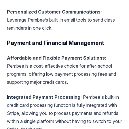
Personalized Customer Communications:
Leverage Pembee’s built-in email tools to send class
reminders in one click.
Payment and Financial Management
Affordable and Flexible Payment Solutions:
Pembee is a cost-effective choice for after-school
programs, offering low payment processing fees and
supporting major credit cards.
Integrated Payment Processing:
Pembee's built-in
credit card processing function is fully integrated with
Stripe, allowing you to process payments and refunds
within a single platform without having to switch to your