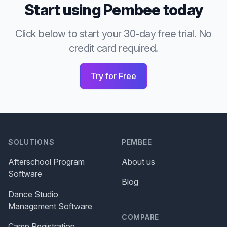
Start using Pembee today
Click below to start your 30-day free trial. No
credit card required.
Try for Free
SOLUTIONS
PEMBEE
Afterschool Program
About us
Software
Blog
Dance Studio
Management Software
COMPARE
Camp Registration