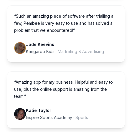
“Such an amazing piece of software after trialling a
few, Pembee is very easy to use and has solved a
problem that we encountered!”
Jade Keevins
Kangaroo Kids
· Marketing & Advertising
“Amazing app for my business. Helpful and easy to
use, plus the online support is amazing from the
team.”
Katie Taylor
Inspire Sports Academy
· Sports