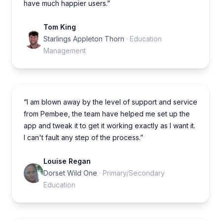
have much happier users.”
Tom King
Starlings Appleton Thorn
· Education
Management
“I am blown away by the level of support and service
from Pembee, the team have helped me set up the
app and tweak it to get it working exactly as I want it.
I can't fault any step of the process.”
Louise Regan
Dorset Wild One
· Primary/Secondary
Education