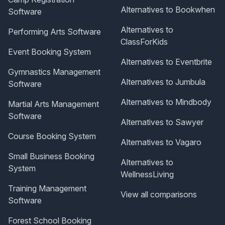
Alternatives to Bookwhen
Software
Alternatives to
Performing Arts Software
ClassForKids
Event Booking System
Alternatives to Eventbrite
Gymnastics Management
Alternatives to Jumbula
Software
Alternatives to Mindbody
Martial Arts Management
Software
Alternatives to Sawyer
Course Booking System
Alternatives to Vagaro
Small Business Booking
Alternatives to
System
WellnessLiving
Training Management
View all comparisons
Software
Forest School Booking