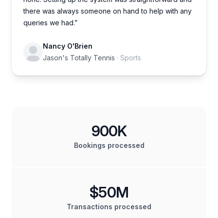
there was always someone on hand to help with any
queries we had.”
Nancy O'Brien
Jason's Totally Tennis
· Sports
900K
Bookings processed
$50M
Transactions processed