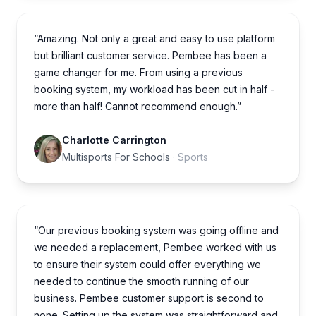
“Amazing. Not only a great and easy to use platform
but brilliant customer service. Pembee has been a
game changer for me. From using a previous
booking system, my workload has been cut in half -
more than half! Cannot recommend enough.”
Charlotte Carrington
Multisports For Schools
· Sports
“Our previous booking system was going offline and
we needed a replacement, Pembee worked with us
to ensure their system could offer everything we
needed to continue the smooth running of our
business. Pembee customer support is second to
none. Setting up the system was straightforward and