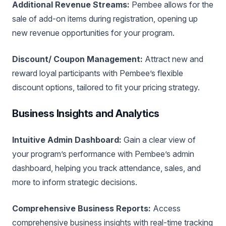
Additional Revenue Streams:
Pembee allows for the
sale of add-on items during registration, opening up
new revenue opportunities for your program.
Discount/ Coupon Management:
Attract new and
reward loyal participants with Pembee’s flexible
discount options, tailored to fit your pricing strategy.
Business Insights and Analytics
Intuitive Admin Dashboard:
Gain a clear view of
your program’s performance with Pembee’s admin
dashboard, helping you track attendance, sales, and
more to inform strategic decisions.
Comprehensive Business Reports:
Access
comprehensive business insights with real-time tracking