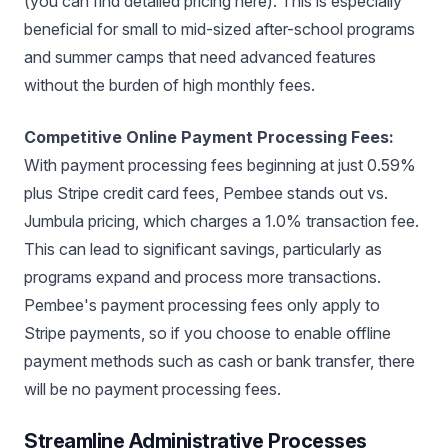
(you can find detailed pricing here). This is especially
beneficial for small to mid-sized after-school programs
and summer camps that need advanced features
without the burden of high monthly fees.
Competitive Online Payment Processing Fees:
With payment processing fees beginning at just 0.59%
plus Stripe credit card fees, Pembee stands out vs.
Jumbula pricing, which charges a 1.0% transaction fee.
This can lead to significant savings, particularly as
programs expand and process more transactions.
Pembee's payment processing fees only apply to
Stripe payments, so if you choose to enable offline
payment methods such as cash or bank transfer, there
will be no payment processing fees.
Streamline Administrative Processes