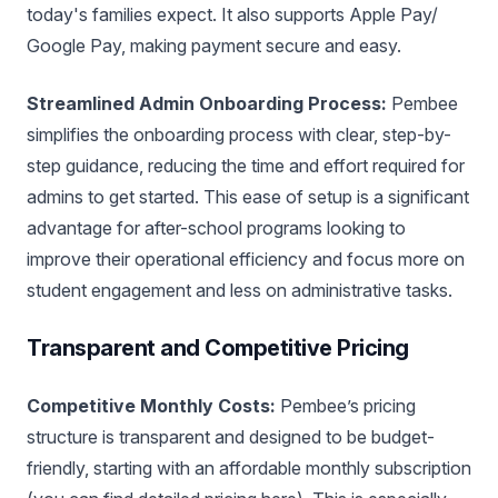
today's families expect. It also supports Apple Pay/
Google Pay, making payment secure and easy.
Streamlined Admin Onboarding Process:
Pembee
simplifies the onboarding process with clear, step-by-
step guidance, reducing the time and effort required for
admins to get started. This ease of setup is a significant
advantage for after-school programs looking to
improve their operational efficiency and focus more on
student engagement and less on administrative tasks.
Transparent and Competitive Pricing
Competitive Monthly Costs:
Pembee’s pricing
structure is transparent and designed to be budget-
friendly, starting with an affordable monthly subscription