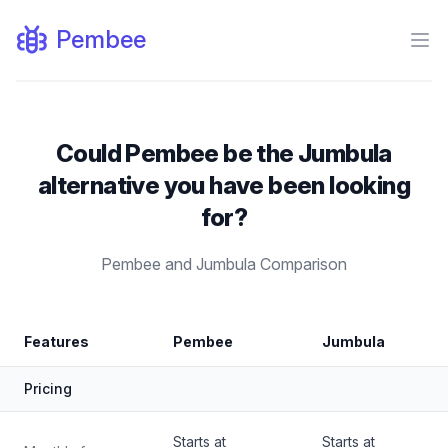
Pembee
Ope
Could Pembee be the Jumbula
alternative you have been looking
for?
Pembee and Jumbula Comparison
Feature by
Features
Pembee
Jumbula
Pembee vs. Jumbula Comparison
Pricing
Starts at
Starts at