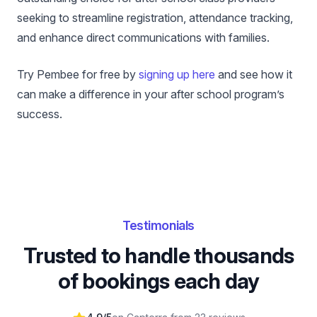
seeking to streamline registration, attendance tracking,
and enhance direct communications with families.
Try Pembee for free by
signing up here
and see how it
can make a difference in your after school program’s
success.
Testimonials
Trusted to handle thousands
of bookings each day