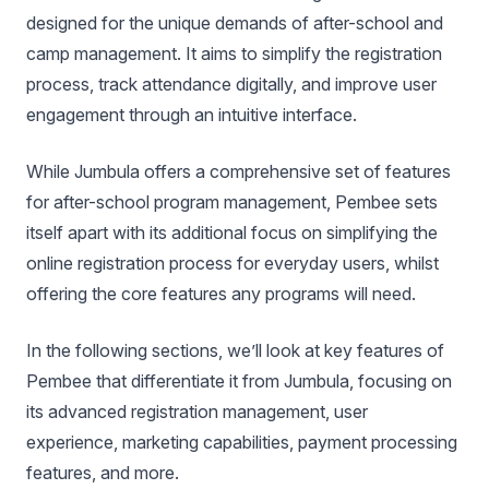
designed for the unique demands of after-school and
camp management. It aims to simplify the registration
process, track attendance digitally, and improve user
engagement through an intuitive interface.
While Jumbula offers a comprehensive set of features
for after-school program management, Pembee sets
itself apart with its additional focus on simplifying the
online registration process for everyday users, whilst
offering the core features any programs will need.
In the following sections, we’ll look at key features of
Pembee that differentiate it from Jumbula, focusing on
its advanced registration management, user
experience, marketing capabilities, payment processing
features, and more.