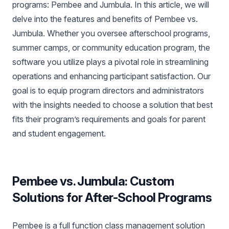
programs: Pembee and Jumbula. In this article, we will
delve into the features and benefits of Pembee vs.
Jumbula. Whether you oversee afterschool programs,
summer camps, or community education program, the
software you utilize plays a pivotal role in streamlining
operations and enhancing participant satisfaction. Our
goal is to equip program directors and administrators
with the insights needed to choose a solution that best
fits their program’s requirements and goals for parent
and student engagement.
Pembee vs. Jumbula: Custom
Solutions for After-School Programs
Pembee is a full function class management solution