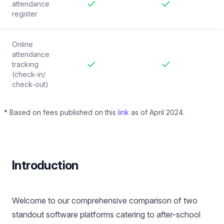
attendance
register
Included
Included
Online
attendance
tracking
(check-in/
Included
Included
check-out)
* Based on fees published on this
link
as of April 2024.
Introduction
Welcome to our comprehensive comparison of two
standout software platforms catering to after-school