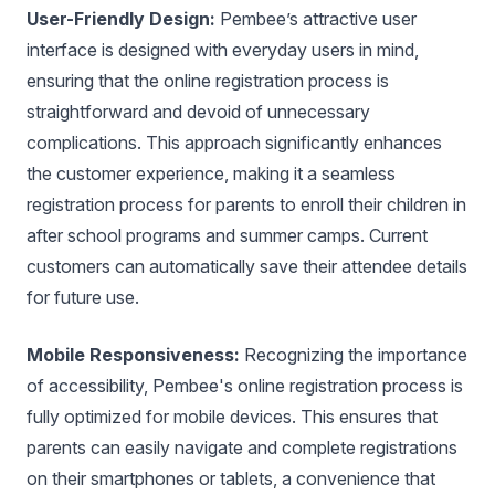
User-Friendly Design:
Pembee’s attractive user
interface is designed with everyday users in mind,
ensuring that the online registration process is
straightforward and devoid of unnecessary
complications. This approach significantly enhances
the customer experience, making it a seamless
registration process for parents to enroll their children in
after school programs and summer camps. Current
customers can automatically save their attendee details
for future use.
Mobile Responsiveness:
Recognizing the importance
of accessibility, Pembee's online registration process is
fully optimized for mobile devices. This ensures that
parents can easily navigate and complete registrations
on their smartphones or tablets, a convenience that