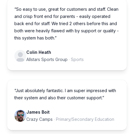
“So easy to use, great for customers and staff. Clean
and crisp front end for parents - easily operated
back end for staff. We tried 2 others before this and
both were heavily flawed with by support or quality -
this system has both.”
Colin Heath
Allstars Sports Group
· Sports
“Just absolutely fantastic. I am super impressed with
their system and also their customer support.”
James Boit
Crazy Camps
· Primary/Secondary Education