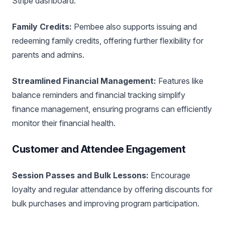
Stripe dashboard.
Family Credits:
Pembee also supports issuing and
redeeming family credits, offering further flexibility for
parents and admins.
Streamlined Financial Management:
Features like
balance reminders and financial tracking simplify
finance management, ensuring programs can efficiently
monitor their financial health.
Customer and Attendee Engagement
Session Passes and Bulk Lessons:
Encourage
loyalty and regular attendance by offering discounts for
bulk purchases and improving program participation.