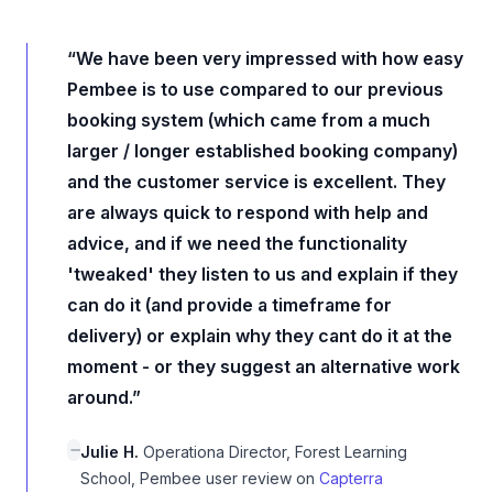
“We have been very impressed with how easy
Pembee is to use compared to our previous
booking system (which came from a much
larger / longer established booking company)
and the customer service is excellent. They
are always quick to respond with help and
advice, and if we need the functionality
'tweaked' they listen to us and explain if they
can do it (and provide a timeframe for
delivery) or explain why they cant do it at the
moment - or they suggest an alternative work
around.”
Julie H.
Operationa Director, Forest Learning
School, Pembee user review on
Capterra