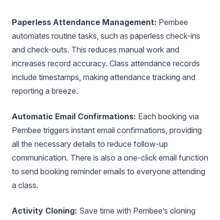
Paperless Attendance Management:
Pembee
automates routine tasks, such as paperless check-ins
and check-outs. This reduces manual work and
increases record accuracy. Class attendance records
include timestamps, making attendance tracking and
reporting a breeze.
Automatic Email Confirmations:
Each booking via
Pembee triggers instant email confirmations, providing
all the necessary details to reduce follow-up
communication. There is also a one-click email function
to send booking reminder emails to everyone attending
a class.
Activity Cloning:
Save time with Pembee’s cloning