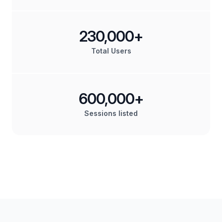
230,000+
Total Users
600,000+
Sessions listed