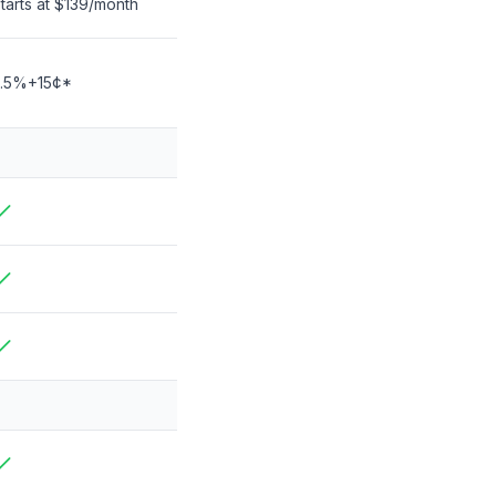
tarts at
$139
/month
3.5%+15¢*
ncluded
ncluded
ncluded
ncluded