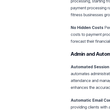
processing, starting f
payment processing rat
fitness businesses gr
No Hidden Costs
Pem
costs to payment proc
forecast their financial
Admin and Autom
Automated Session
automates administrati
attendance and manage
enhances the accuracy
Automatic Email Co
providing clients with