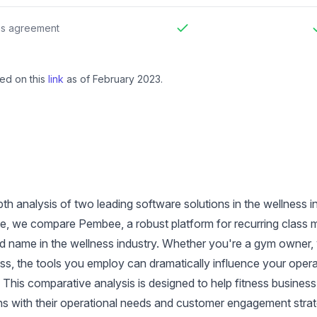
Included
I
ns agreement
Included
I
ed on this
link
as of February 2023.
th analysis of two leading software solutions in the wellness 
icle, we compare Pembee, a robust platform for recurring class
 name in the wellness industry. Whether you're a gym owner, y
ess, the tools you employ can dramatically influence your oper
. This comparative analysis is designed to help fitness busine
gns with their operational needs and customer engagement strat