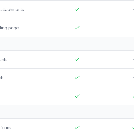
d attachments
Included
N
sting page
Included
N
unts
Included
N
nts
Included
N
Included
I
 forms