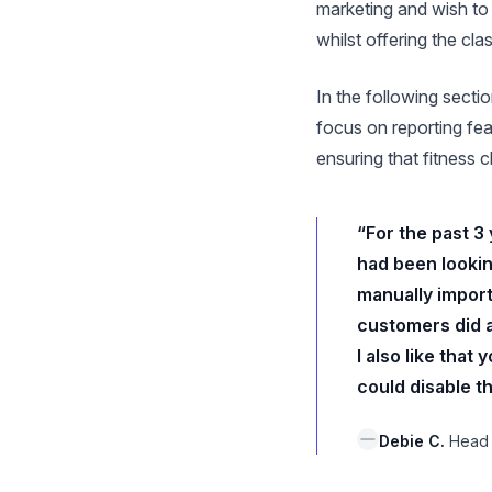
marketing and wish to 
whilst offering the cl
In the following secti
focus on reporting fea
ensuring that fitness
“For the past 3
had been lookin
manually import
customers did al
I also like tha
could disable th
Debie C.
Head