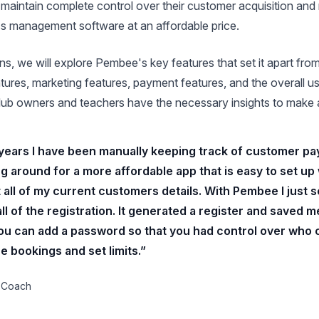
maintain complete control over their customer acquisition and 
ass management software at an affordable price.
ons, we will explore Pembee's key features that set it apart fr
tures, marketing features, payment features, and the overall u
 club owners and teachers have the necessary insights to make 
 years I have been manually keeping track of customer pay
g around for a more affordable app that is easy to set up
 all of my current customers details. With Pembee I just s
l of the registration. It generated a register and saved me
t you can add a password so that you had control over who
e bookings and set limits.”
 Coach