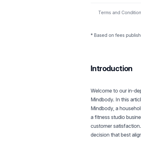
Terms and Conditio
* Based on fees publish
Introduction
Welcome to our in-dep
Mindbody. In this art
Mindbody, a household
a fitness studio busin
customer satisfaction
decision that best ali