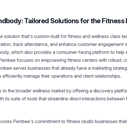
dbody: Tailored Solutions for the Fitness 
e solution that's custom-built for fitness and wellness class te
stration, track attendance, and enhance customer engagement wi
dbody, which also provides a consumer-facing platform to help
 Pembee focuses on empowering fitness centers with robust, 
bee serves businesses that already have a marketing strategy
 efficiently manage their operations and client relationships.
 to the broader wellness market by offering a discovery platf
 its suite of tools that streamline direct interactions between 
scores Pembee's commitment to fitness studio businesses that p