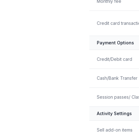
Monthly fee
Credit card transact
Payment Options
Credit/Debit card
Cash/Bank Transfer
Session passes/ Cla
Activity Settings
Sell add-on items