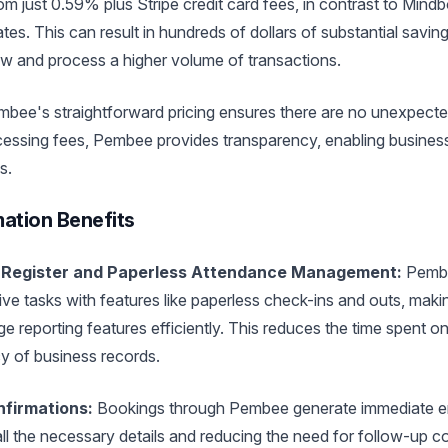
rom just 0.59% plus Stripe credit card fees, in contrast to Min
es. This can result in hundreds of dollars of substantial saving
ow and process a higher volume of transactions.
bee's straightforward pricing ensures there are no unexpect
essing fees, Pembee provides transparency, enabling business
s.
ation Benefits
 Register and Paperless Attendance Management:
Pembe
ve tasks with features like paperless check-ins and outs, makin
 reporting features efficiently. This reduces the time spent o
 of business records.
nfirmations:
Bookings through Pembee generate immediate em
 all the necessary details and reducing the need for follow-up 