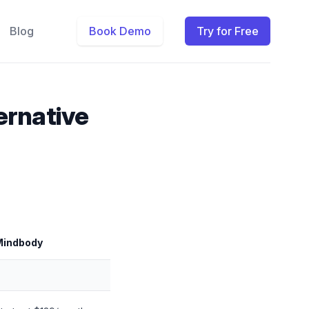
Blog
Book Demo
Try for Free
ernative
Mindbody