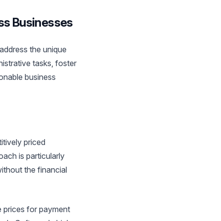
ess Businesses
o address the unique
strative tasks, foster
ionable business
tively priced
ach is particularly
ithout the financial
 prices for payment