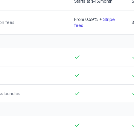
Starts at
$45
/month
S
From 0.59% +
Stripe
ion fees
fees
Included
I
Included
I
ss bundles
Included
I
Included
I