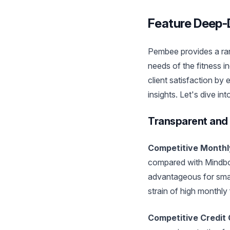
Feature Deep-D
Pembee provides a rang
needs of the fitness i
client satisfaction by
insights. Let's dive int
Transparent and 
Competitive Monthl
compared with Mindbody
advantageous for small
strain of high monthly
Competitive Credit