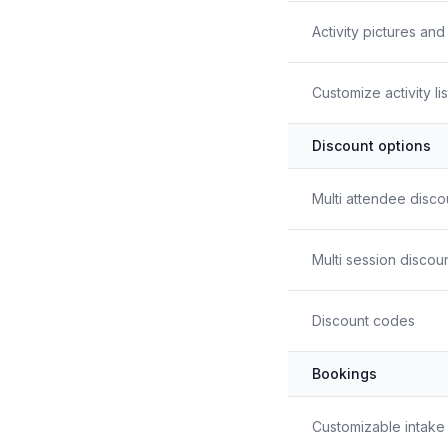
Activity pictures an
Customize activity li
Discount options
Multi attendee disco
Multi session discou
Discount codes
Bookings
Customizable intake