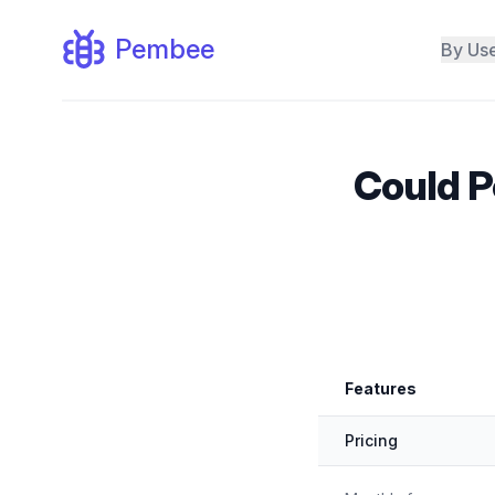
Pembee
By Us
Could P
Feature by
Features
Pembee vs. Mindbody
Pricing