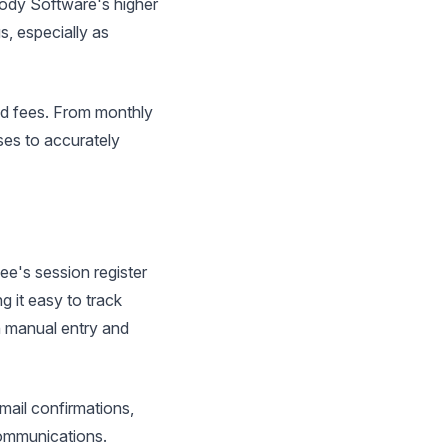
dbody Software's higher
s, especially as
ed fees. From monthly
es to accurately
e's session register
g it easy to track
n manual entry and
ail confirmations,
communications.