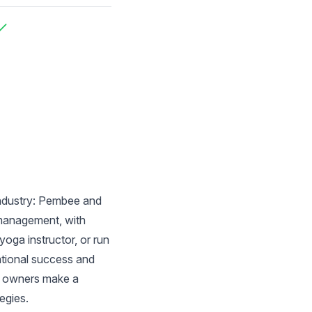
ncluded
ncluded
industry: Pembee and
 management, with
oga instructor, or run
ational success and
ss owners make a
egies.