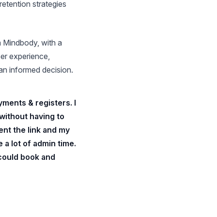
retention strategies
om Mindbody, with a
ser experience,
an informed decision.
ments & registers. I
 without having to
ent the link and my
 a lot of admin time.
 could book and