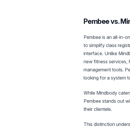
Pembee vs. Min
Pembee is an all-in-on
to simplify class regi
interface. Unlike Min
new fitness services,
management tools. Pem
looking for a system to
While Mindbody caters
Pembee stands out with
their clientele.
This distinction under