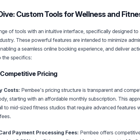
ive: Custom Tools for Wellness and Fitn
e of tools with an intuitive interface, specifically designed t
ndustry. These powerful features are intended to minimize admini
 enabling a seamless online booking experience, and deliver act
o the specifics:
Competitive Pricing
y Costs:
Pembee's pricing structure is transparent and competi
, starting with an affordable monthly subscription. This appro
 to mid-sized fitness studios that require advanced features w
 fees.
 Card Payment Processing Fees:
Pembee offers competitive