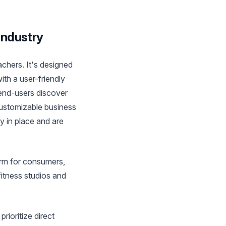
Industry
achers. It's designed
th a user-friendly
 end-users discover
customizable business
 in place and are
orm for consumers,
fitness studios and
rioritize direct