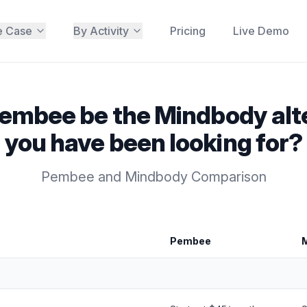
e Case
By Activity
Pricing
Live Demo
embee be the Mindbody alt
you have been looking for?
Pembee and Mindbody Comparison
Pembee
 Comparison