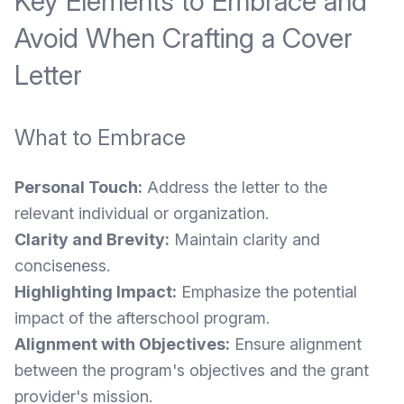
Key Elements to Embrace and
Avoid When Crafting a Cover
Letter
What to Embrace
Personal Touch:
Address the letter to the
relevant individual or organization.
Clarity and Brevity:
Maintain clarity and
conciseness.
Highlighting Impact:
Emphasize the potential
impact of the afterschool program.
Alignment with Objectives:
Ensure alignment
between the program's objectives and the grant
provider's mission.