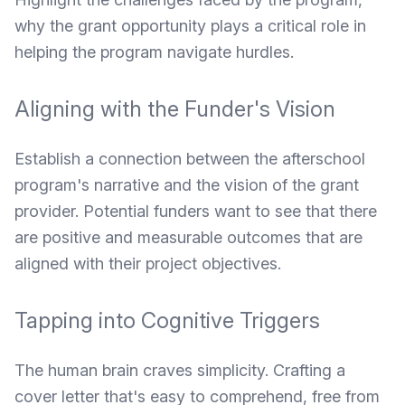
why the grant opportunity plays a critical role in
helping the program navigate hurdles.
Aligning with the Funder's Vision
Establish a connection between the afterschool
program's narrative and the vision of the grant
provider. Potential funders want to see that there
are positive and measurable outcomes that are
aligned with their project objectives.
Tapping into Cognitive Triggers
The human brain craves simplicity. Crafting a
cover letter that's easy to comprehend, free from