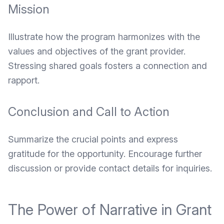
Mission
Illustrate how the program harmonizes with the
values and objectives of the grant provider.
Stressing shared goals fosters a connection and
rapport.
Conclusion and Call to Action
Summarize the crucial points and express
gratitude for the opportunity. Encourage further
discussion or provide contact details for inquiries.
The Power of Narrative in Grant