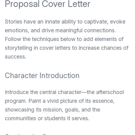
Proposal Cover Letter
Stories have an innate ability to captivate, evoke
emotions, and drive meaningful connections.
Follow the techniques below to add elements of
storytelling in cover letters to increase chances of
success.
Character Introduction
Introduce the central character—the afterschool
program. Paint a vivid picture of its essence,
showcasing its mission, goals, and the
communities or students it serves.