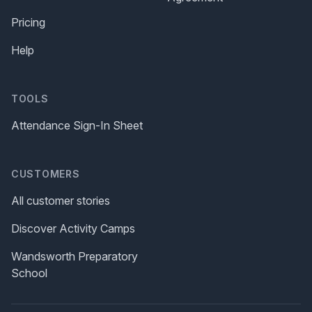
Pricing
Help
TOOLS
Attendance Sign-In Sheet
CUSTOMERS
All customer stories
Discover Activity Camps
Wandsworth Preparatory
School