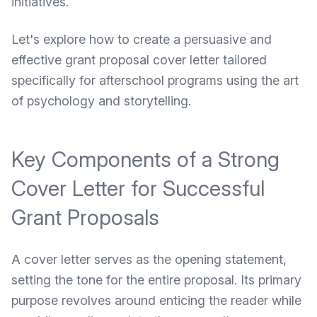
initiatives.
Let's explore how to create a persuasive and
effective grant proposal cover letter tailored
specifically for afterschool programs using the art
of psychology and storytelling.
Key Components of a Strong
Cover Letter for Successful
Grant Proposals
A cover letter serves as the opening statement,
setting the tone for the entire proposal. Its primary
purpose revolves around enticing the reader while