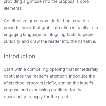
providing a glimpse into the proposal's core
elements.
An effective grant cover letter begins with a
powerful hook that grabs attention instantly. Use
engaging language or intriguing facts to pique
curiosity and draw the reader into the narrative.
Introduction
Start with a compelling opening that immediately
captivates the reader's attention. Introduce the
afterschool program briefly, stating the letter's
purpose and expressing gratitude for the
opportunity to apply for the grant.