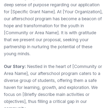
deep sense of purpose regarding our application
for [Specific Grant Name]. At [Your Organization],
our afterschool program has become a beacon of
hope and transformation for the youth in
[Community or Area Name]. It is with gratitude
that we present our proposal, seeking your
partnership in nurturing the potential of these
young minds.
Our Story:
Nestled in the heart of [Community or
Area Name], our afterschool program caters to a
diverse group of students, offering them a safe
haven for learning, growth, and exploration. We
focus on [Briefly describe main activities or
objectives], thus filling a critical gap in our