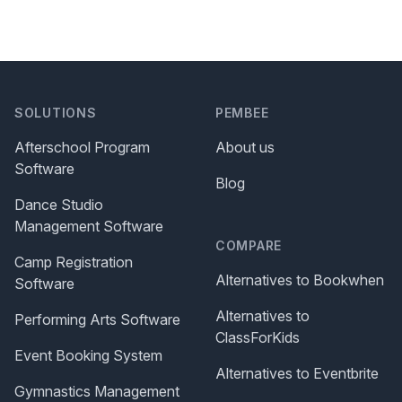
SOLUTIONS
PEMBEE
Afterschool Program
About us
Software
Blog
Dance Studio
Management Software
COMPARE
Camp Registration
Alternatives to Bookwhen
Software
Alternatives to
Performing Arts Software
ClassForKids
Event Booking System
Alternatives to Eventbrite
Gymnastics Management