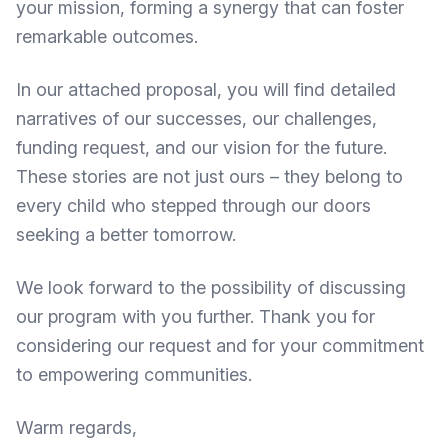
your mission, forming a synergy that can foster
remarkable outcomes.
In our attached proposal, you will find detailed
narratives of our successes, our challenges,
funding request, and our vision for the future.
These stories are not just ours – they belong to
every child who stepped through our doors
seeking a better tomorrow.
We look forward to the possibility of discussing
our program with you further. Thank you for
considering our request and for your commitment
to empowering communities.
Warm regards,