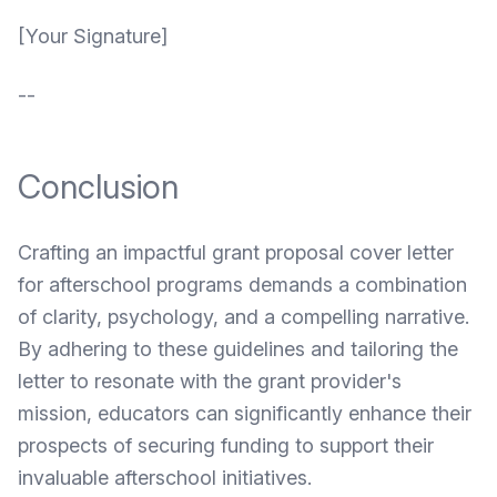
[Your Signature]
--
Conclusion
Crafting an impactful grant proposal cover letter
for afterschool programs demands a combination
of clarity, psychology, and a compelling narrative.
By adhering to these guidelines and tailoring the
letter to resonate with the grant provider's
mission, educators can significantly enhance their
prospects of securing funding to support their
invaluable afterschool initiatives.