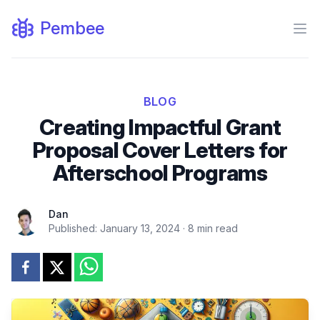
Pembee
Ope
BLOG
Creating Impactful Grant
Proposal Cover Letters for
Afterschool Programs
Dan
Published:
January 13, 2024
·
8
min read