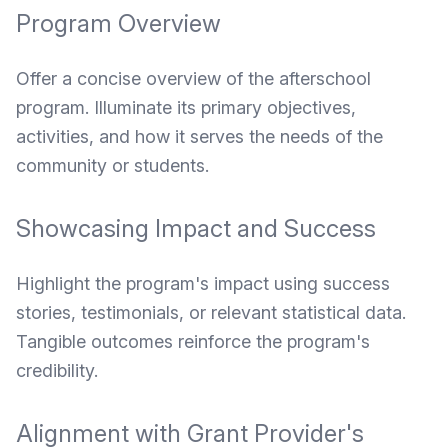
Program Overview
Offer a concise overview of the afterschool
program. Illuminate its primary objectives,
activities, and how it serves the needs of the
community or students.
Showcasing Impact and Success
Highlight the program's impact using success
stories, testimonials, or relevant statistical data.
Tangible outcomes reinforce the program's
credibility.
Alignment with Grant Provider's