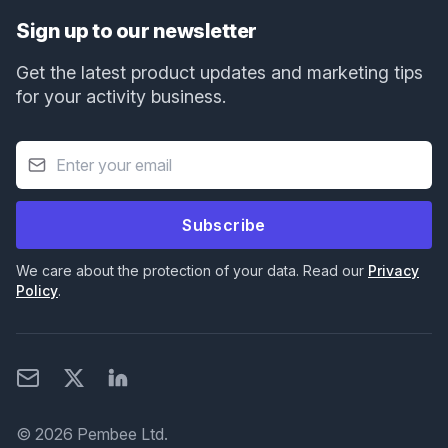
Sign up to our newsletter
Get the latest product updates and marketing tips
for your activity business.
Subscribe
We care about the protection of your data. Read our
Privacy
Policy
.
Email
X
LinkedIn
© 2026 Pembee Ltd.