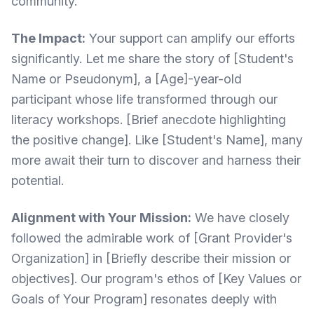
community.
The Impact:
Your support can amplify our efforts
significantly. Let me share the story of [Student's
Name or Pseudonym], a [Age]-year-old
participant whose life transformed through our
literacy workshops. [Brief anecdote highlighting
the positive change]. Like [Student's Name], many
more await their turn to discover and harness their
potential.
Alignment with Your Mission:
We have closely
followed the admirable work of [Grant Provider's
Organization] in [Briefly describe their mission or
objectives]. Our program's ethos of [Key Values or
Goals of Your Program] resonates deeply with