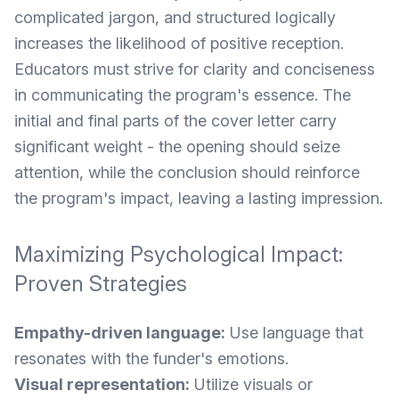
complicated jargon, and structured logically
increases the likelihood of positive reception.
Educators must strive for clarity and conciseness
in communicating the program's essence. The
initial and final parts of the cover letter carry
significant weight - the opening should seize
attention, while the conclusion should reinforce
the program's impact, leaving a lasting impression.
Maximizing Psychological Impact:
Proven Strategies
Empathy-driven language:
Use language that
resonates with the funder's emotions.
Visual representation:
Utilize visuals or