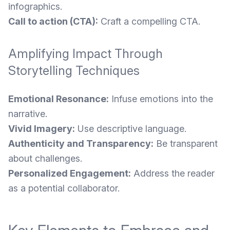
infographics.
Call to action (CTA):
Craft a compelling CTA.
Amplifying Impact Through
Storytelling Techniques
Emotional Resonance:
Infuse emotions into the
narrative.
Vivid Imagery:
Use descriptive language.
Authenticity and Transparency:
Be transparent
about challenges.
Personalized Engagement:
Address the reader
as a potential collaborator.