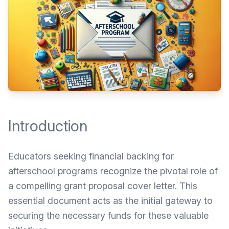
Introduction
Educators seeking financial backing for
afterschool programs recognize the pivotal role of
a compelling grant proposal cover letter. This
essential document acts as the initial gateway to
securing the necessary funds for these valuable