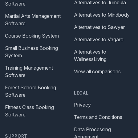
Alternatives to Jumbula
Software
Alternatives to Mindbody
Martial Arts Management
Software
Alternatives to Sawyer
Course Booking System
Alternatives to Vagaro
Small Business Booking
Alternatives to
System
WellnessLiving
Training Management
View all comparisons
Software
Forest School Booking
LEGAL
Software
Privacy
Fitness Class Booking
Software
Terms and Conditions
Data Processing
SUPPORT
Agreement