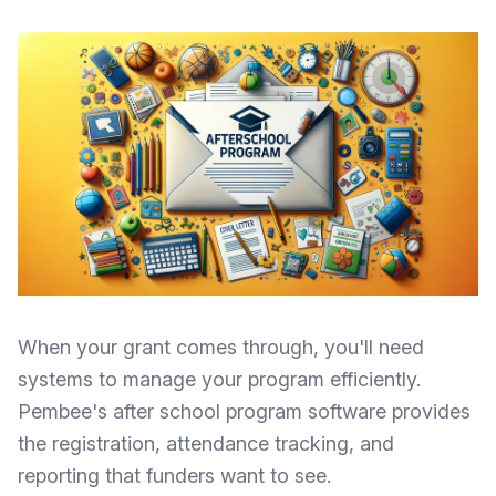
When your grant comes through, you'll need
systems to manage your program efficiently.
Pembee's after school program software
provides
the registration, attendance tracking, and
reporting that funders want to see.