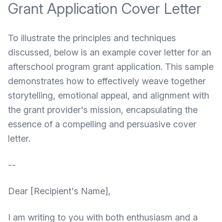
Grant Application Cover Letter
To illustrate the principles and techniques
discussed, below is an example cover letter for an
afterschool program grant application. This sample
demonstrates how to effectively weave together
storytelling, emotional appeal, and alignment with
the grant provider's mission, encapsulating the
essence of a compelling and persuasive cover
letter.
--
Dear [Recipient's Name],
I am writing to you with both enthusiasm and a