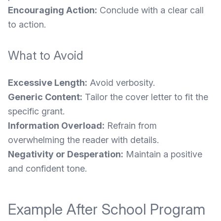
Encouraging Action:
Conclude with a clear call
to action.
What to Avoid
Excessive Length:
Avoid verbosity.
Generic Content:
Tailor the cover letter to fit the
specific grant.
Information Overload:
Refrain from
overwhelming the reader with details.
Negativity or Desperation:
Maintain a positive
and confident tone.
Example After School Program