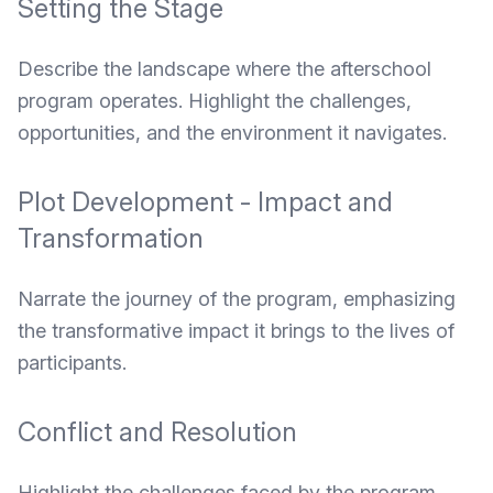
Setting the Stage
Describe the landscape where the afterschool
program operates. Highlight the challenges,
opportunities, and the environment it navigates.
Plot Development - Impact and
Transformation
Narrate the journey of the program, emphasizing
the transformative impact it brings to the lives of
participants.
Conflict and Resolution
Highlight the challenges faced by the program,