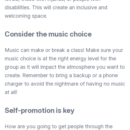
disabilities. This will create an inclusive and
welcoming space.
Consider the music choice
Music can make or break a class! Make sure your
music choice is at the right energy level for the
group as it will impact the atmosphere you want to
create. Remember to bring a backup or a phone
charger to avoid the nightmare of having no music
at all!
Self-promotion is key
How are you going to get people through the