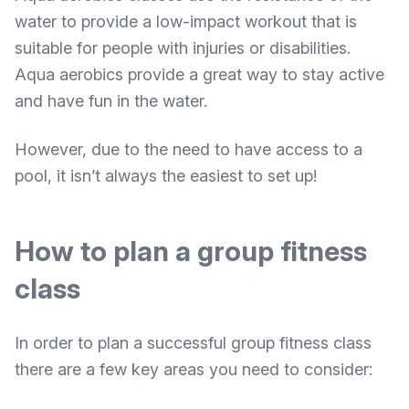
water to provide a low-impact workout that is
suitable for people with injuries or disabilities.
Aqua aerobics provide a great way to stay active
and have fun in the water.
However, due to the need to have access to a
pool, it isn’t always the easiest to set up!
How to plan a group fitness
class
In order to plan a successful group fitness class
there are a few key areas you need to consider: