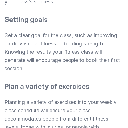
your class's success.
Setting goals
Set a clear goal for the class, such as improving
cardiovascular fitness or building strength.
Knowing the results your fitness class will
generate will encourage people to book their first
session.
Plan a variety of exercises
Planning a variety of exercises into your weekly
class schedule will ensure your class
accommodates people from different fitness
levels, those with injuries, or people with