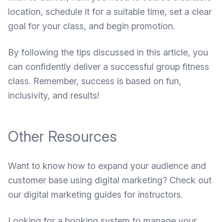
location, schedule it for a suitable time, set a clear
goal for your class, and begin promotion.
By following the tips discussed in this article, you
can confidently deliver a successful group fitness
class. Remember, success is based on fun,
inclusivity, and results!
Other Resources
Want to know how to expand your audience and
customer base using digital marketing? Check out
our
digital marketing guides for instructors
.
Looking for a booking system to manage your