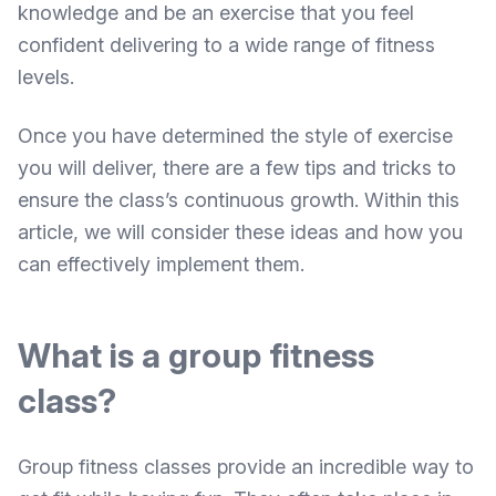
knowledge and be an exercise that you feel
confident delivering to a wide range of fitness
levels.
Once you have determined the style of exercise
you will deliver, there are a few tips and tricks to
ensure the class’s continuous growth. Within this
article, we will consider these ideas and how you
can effectively implement them.
What is a group fitness
class?
Group fitness classes provide an incredible way to