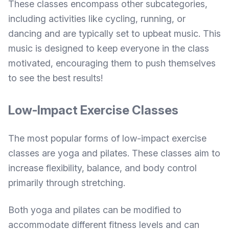
These classes encompass other subcategories,
including activities like cycling, running, or
dancing and are typically set to upbeat music. This
music is designed to keep everyone in the class
motivated, encouraging them to push themselves
to see the best results!
Low-Impact Exercise Classes
The most popular forms of low-impact exercise
classes are yoga and pilates. These classes aim to
increase flexibility, balance, and body control
primarily through stretching.
Both yoga and pilates can be modified to
accommodate different fitness levels and can