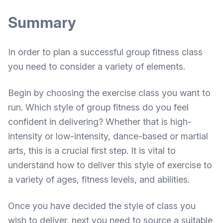
Summary
In order to plan a successful group fitness class
you need to consider a variety of elements.
Begin by choosing the exercise class you want to
run. Which style of group fitness do you feel
confident in delivering? Whether that is high-
intensity or low-intensity, dance-based or martial
arts, this is a crucial first step. It is vital to
understand how to deliver this style of exercise to
a variety of ages, fitness levels, and abilities.
Once you have decided the style of class you
wish to deliver, next you need to source a suitable