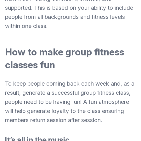
supported. This is based on your ability to include
people from all backgrounds and fitness levels
within one class.
How to make group fitness
classes fun
To keep people coming back each week and, as a
result, generate a successful group fitness class,
people need to be having fun! A fun atmosphere
will help generate loyalty to the class ensuring
members return session after session.
It’s all in the music