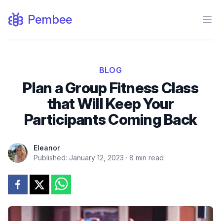
Pembee
Ope
BLOG
Plan a Group Fitness Class
that Will Keep Your
Participants Coming Back
Eleanor
Published:
January 12, 2023
·
8
min read