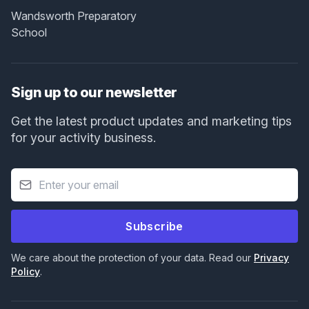
Wandsworth Preparatory
School
Sign up to our newsletter
Get the latest product updates and marketing tips
for your activity business.
Subscribe
We care about the protection of your data. Read our
Privacy
Policy
.