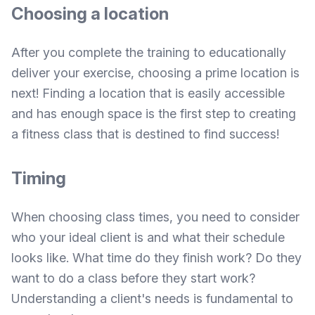
Choosing a location
After you complete the training to educationally
deliver your exercise, choosing a prime location is
next! Finding a location that is easily accessible
and has enough space is the first step to creating
a fitness class that is destined to find success!
Timing
When choosing class times, you need to consider
who your ideal client is and what their schedule
looks like. What time do they finish work? Do they
want to do a class before they start work?
Understanding a client's needs is fundamental to