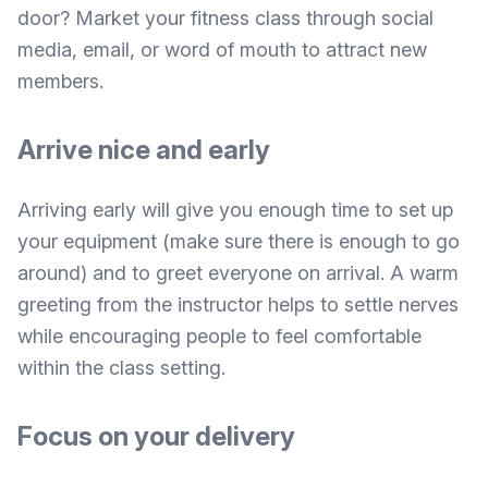
door? Market your fitness class through social
media, email, or word of mouth to attract new
members.
Arrive nice and early
Arriving early will give you enough time to set up
your equipment (make sure there is enough to go
around) and to greet everyone on arrival. A warm
greeting from the instructor helps to settle nerves
while encouraging people to feel comfortable
within the class setting.
Focus on your delivery