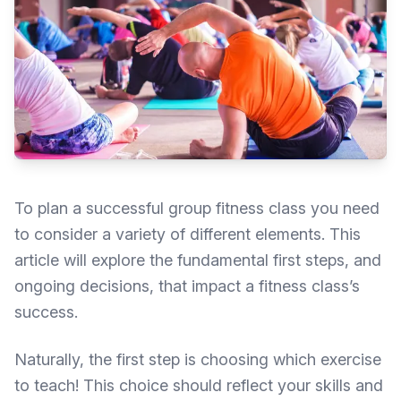
To plan a successful group fitness class you need
to consider a variety of different elements. This
article will explore the fundamental first steps, and
ongoing decisions, that impact a fitness class’s
success.
Naturally, the first step is choosing which exercise
to teach! This choice should reflect your skills and