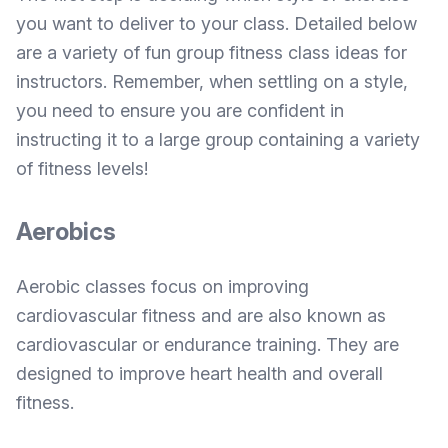
you want to deliver to your class. Detailed below
are a variety of fun group fitness class ideas for
instructors. Remember, when settling on a style,
you need to ensure you are confident in
instructing it to a large group containing a variety
of fitness levels!
Aerobics
Aerobic classes focus on improving
cardiovascular fitness and are also known as
cardiovascular or endurance training. They are
designed to improve heart health and overall
fitness.