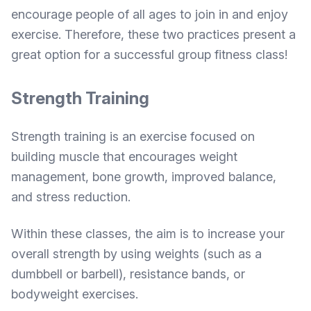
encourage people of all ages to join in and enjoy
exercise. Therefore, these two practices present a
great option for a successful group fitness class!
Strength Training
Strength training is an exercise focused on
building muscle that encourages weight
management, bone growth, improved balance,
and stress reduction.
Within these classes, the aim is to increase your
overall strength by using weights (such as a
dumbbell or barbell), resistance bands, or
bodyweight exercises.