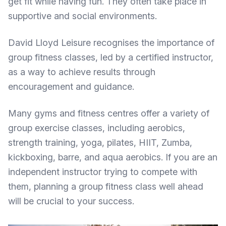
get fit while having fun. They often take place in
supportive and social environments.
David Lloyd Leisure recognises the
importance of
group fitness classes
, led by a certified instructor,
as a way to achieve results through
encouragement and guidance.
Many gyms and fitness centres offer a variety of
group exercise classes, including aerobics,
strength training, yoga, pilates, HIIT, Zumba,
kickboxing, barre, and aqua aerobics. If you are an
independent instructor trying to compete with
them, planning a group fitness class well ahead
will be crucial to your success.