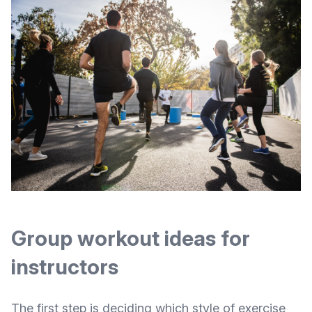
Group workout ideas for
instructors
The first step is deciding which style of exercise