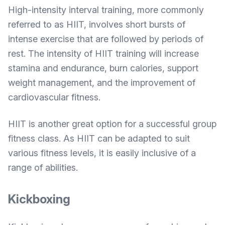
High-intensity interval training, more commonly
referred to as HIIT, involves short bursts of
intense exercise that are followed by periods of
rest. The intensity of HIIT training will increase
stamina and endurance, burn calories, support
weight management, and the improvement of
cardiovascular fitness.
HIIT is another great option for a successful group
fitness class. As HIIT can be adapted to suit
various fitness levels, it is easily inclusive of a
range of abilities.
Kickboxing