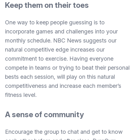
Keep them on their toes
One way to keep people guessing is to
incorporate games and challenges into your
monthly schedule.
NBC News suggests
our
natural competitive edge increases our
commitment to exercise. Having everyone
compete in teams or trying to beat their personal
bests each session, will play on this natural
competitiveness and increase each member’s
fitness level.
A sense of community
Encourage the group to chat and get to know