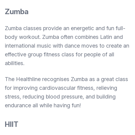
Zumba
Zumba classes provide an energetic and fun full-
body workout. Zumba often combines Latin and
international music with dance moves to create an
effective group fitness class for people of all
abilities.
The Healthline recognises
Zumba as a great class
for improving cardiovascular fitness, relieving
stress, reducing blood pressure, and building
endurance all while having fun!
HIIT