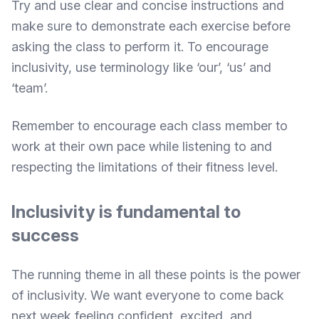
Try and use clear and concise instructions and
make sure to demonstrate each exercise before
asking the class to perform it. To encourage
inclusivity,
use terminology like ‘our’, ‘us’ and
‘team’.
Remember to encourage each class member to
work at their own pace while listening to and
respecting the limitations of their fitness level.
Inclusivity is fundamental to
success
The running theme in all these points is the power
of inclusivity. We want everyone to come back
next week feeling confident, excited, and