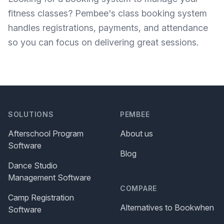
fitness classes?
Pembee's class booking system
handles registrations, payments, and attendance
so you can focus on delivering great sessions.
SOLUTIONS
PEMBEE
Afterschool Program
About us
Software
Blog
Dance Studio
Management Software
COMPARE
Camp Registration
Alternatives to Bookwhen
Software