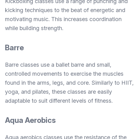
Kickboxing classes use a range of punching and
kicking techniques to the beat of energetic and
motivating music. This increases coordination
while building strength.
Barre
Barre classes use a ballet barre and small,
controlled movements to exercise the muscles
found in the arms, legs, and core. Similarly to HIIT,
yoga, and pilates, these classes are easily
adaptable to suit different levels of fitness.
Aqua Aerobics
Aqua aerobics classes use the resistance of the