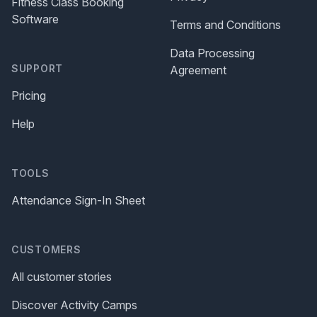
Fitness Class Booking
Software
Terms and Conditions
Data Processing
SUPPORT
Agreement
Pricing
Help
TOOLS
Attendance Sign-In Sheet
CUSTOMERS
All customer stories
Discover Activity Camps