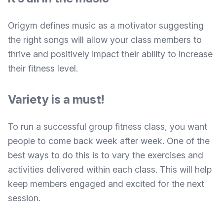
Origym defines
music as a motivator suggesting
the right songs will allow your class members to
thrive and positively impact their ability to increase
their fitness level.
Variety is a must!
To run a successful group fitness class, you want
people to come back week after week. One of the
best ways to do this is to vary the exercises and
activities delivered within each class. This will help
keep members engaged and excited for the next
session.