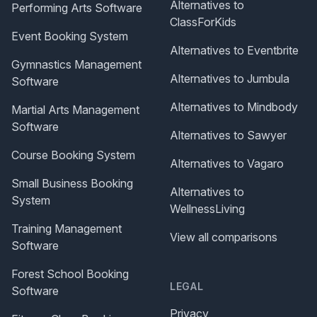
Alternatives to
Performing Arts Software
ClassForKids
Event Booking System
Alternatives to Eventbrite
Gymnastics Management
Alternatives to Jumbula
Software
Alternatives to Mindbody
Martial Arts Management
Software
Alternatives to Sawyer
Course Booking System
Alternatives to Vagaro
Small Business Booking
Alternatives to
System
WellnessLiving
Training Management
View all comparisons
Software
Forest School Booking
LEGAL
Software
Privacy