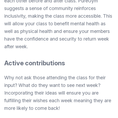
each other before and after class.
PureGym
suggests
a sense of community reinforces
inclusivity, making the class more accessible. This
will allow your class to benefit mental health as
well as physical health and ensure your members
have the confidence and security to return week
after week.
Active contributions
Why not ask those attending the class for their
input? What do they want to see next week?
Incorporating their ideas will ensure you are
fulfilling their wishes each week meaning they are
more likely to come back!