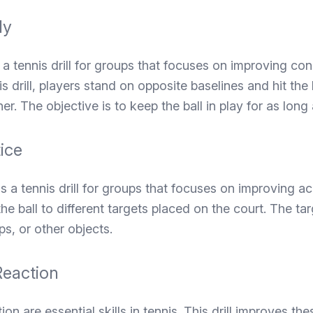
ly
s a tennis drill for groups that focuses on improving co
is drill, players stand on opposite baselines and hit the
er. The objective is to keep the ball in play for as long 
ice
is a tennis drill for groups that focuses on improving ac
t the ball to different targets placed on the court. The t
s, or other objects.
eaction
n are essential skills in tennis. This drill improves thes