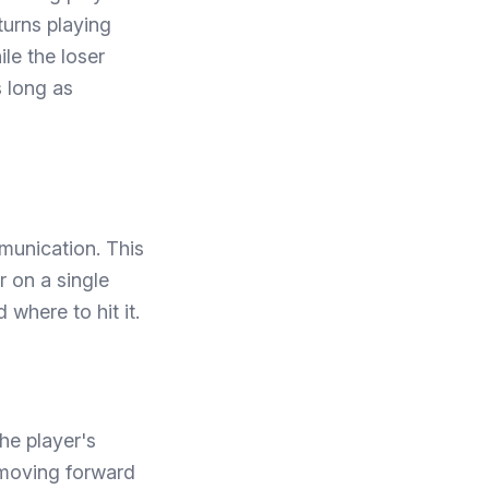
 turns playing
le the loser
s long as
munication. This
r on a single
where to hit it.
he player's
n moving forward