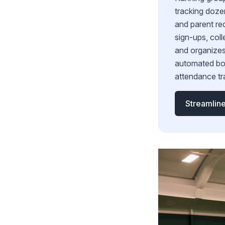
tracking doze
and parent re
sign-ups, coll
and organizes
automated bo
attendance tr
Streamline