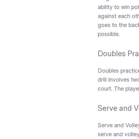
ability to win po
against each oth
goes to the back
possible.
Doubles Pra
Doubles practic
drill involves t
court. The playe
Serve and V
Serve and Volley
serve and volley 