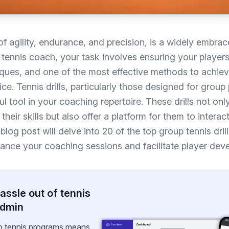
f agility, endurance, and precision, is a widely embrac
tennis coach, your task involves ensuring your players
iques, and one of the most effective methods to achieve
ce. Tennis drills, particularly those designed for group 
l tool in your coaching repertoire. These drills not onl
 their skills but also offer a platform for them to interac
 blog post will delve into 20 of the top group tennis dril
hance your coaching sessions and facilitate player dev
assle out of tennis
admin
p tennis programs means