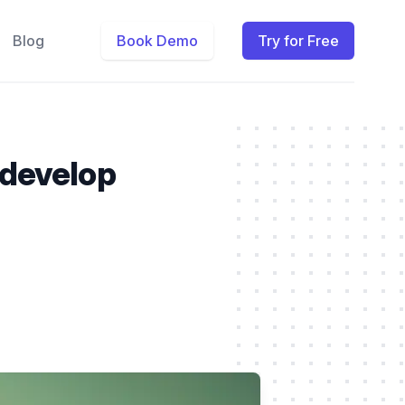
Blog
Book Demo
Try for Free
 develop