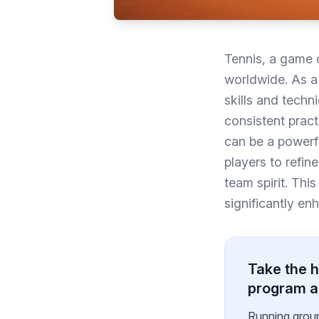
Tennis, a game o
worldwide. As a 
skills and techn
consistent practi
can be a powerfu
players to refine
team spirit. This
significantly en
Take the h
program 
Running grou