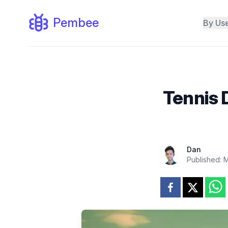
Pembee
By Us
Tennis 
Dan
Published:
M