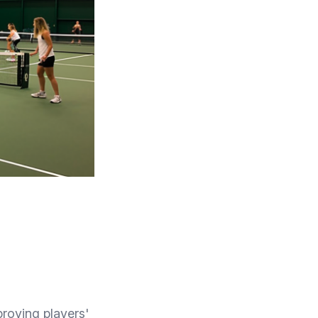
proving players'