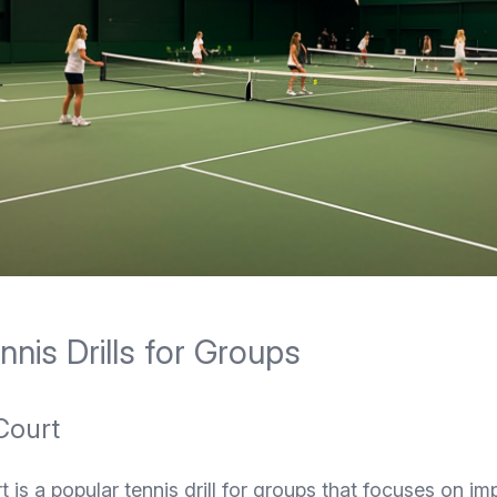
nis Drills for Groups
Court
t is a popular tennis drill for groups that focuses on im