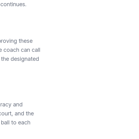
l continues.
mproving these
he coach can call
o the designated
uracy and
court, and the
 ball to each