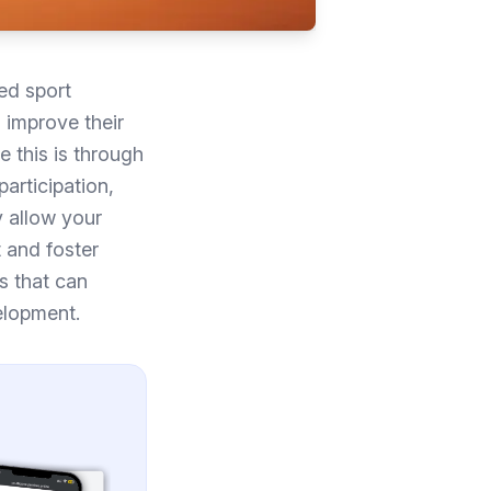
ed sport
 improve their
 this is through
participation,
y allow your
t and foster
ls that can
elopment.