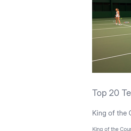
Top 20 Ten
King of the 
King of the Cour