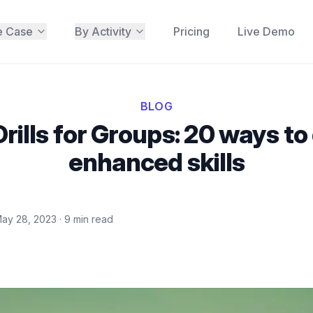
e Case
By Activity
Pricing
Live Demo
BLOG
Drills for Groups: 20 ways to
enhanced skills
ay 28, 2023
·
9
min read