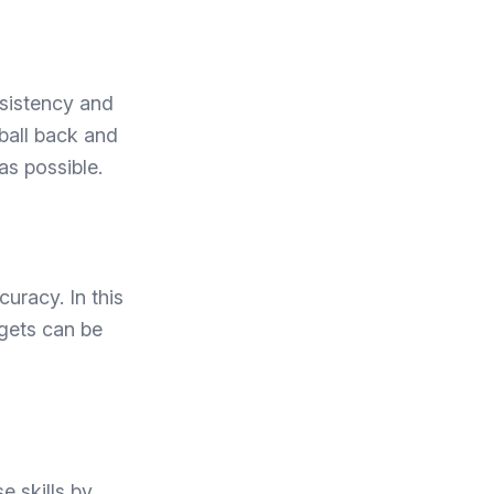
nsistency and
 ball back and
as possible.
curacy. In this
argets can be
e skills by