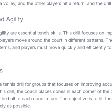
 a volley, and the other players hit a return, and the dril
d Agility
lity are essential tennis skills. This drill focuses on i
 players move around the court in different patterns. T
tterns, and players must move quickly and efficiently t
s
a tennis drill for groups that focuses on improving acc
this drill, the coach places cones in each corner of the 
the ball to each cone in turn. The objective is to hit the
ly as possible.