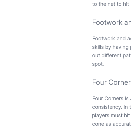
to the net to hit
Footwork an
Footwork and agi
skills by having
out different pa
spot.
Four Corner
Four Corners is 
consistency. In 
players must hit 
cone as accurate