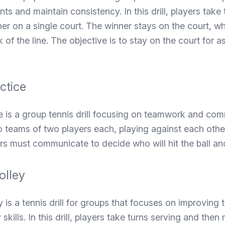
ints and maintain consistency. In this drill, players take
er on a single court. The winner stays on the court, whi
 of the line. The objective is to stay on the court for a
ctice
e is a group tennis drill focusing on teamwork and com
wo teams of two players each, playing against each othe
rs must communicate to decide who will hit the ball and 
olley
 is a tennis drill for groups that focuses on improving t
skills. In this drill, players take turns serving and the