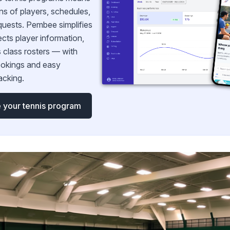
ns of players, schedules,
quests. Pembee simplifies
ects player information,
 class rosters — with
okings and easy
acking.
 your tennis program