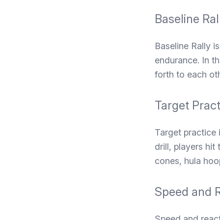
Baseline Ral
Baseline Rally i
endurance. In th
forth to each oth
Target Pract
Target practice 
drill, players hi
cones, hula hoop
Speed and R
Speed and reactio