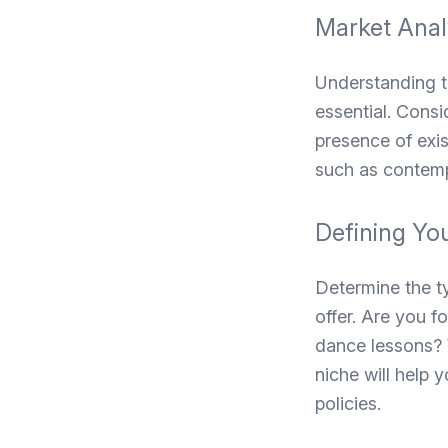
Market Anal
Understanding th
essential. Consi
presence of exis
such as contemp
Defining Yo
Determine the t
offer. Are you f
dance lessons? W
niche will help 
policies.