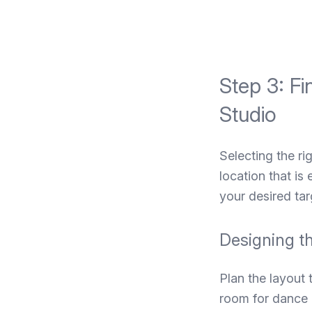
Step 3: Fi
Studio
Selecting the ri
location that is
your desired tar
Designing t
Plan the layout
room for dance e