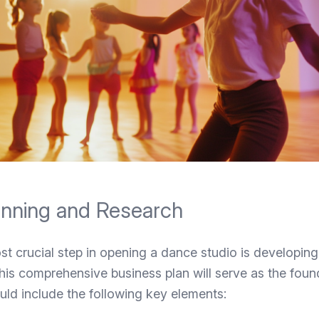
lanning and Research
st crucial step in opening a dance studio is developing
his comprehensive business plan will serve as the foun
uld include the following key elements: