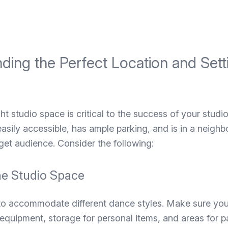
nding the Perfect Location and Set
ght studio space is critical to the success of your studi
 easily accessible, has ample parking, and is in a neigh
get audience. Consider the following:
he Studio Space
 to accommodate different dance styles. Make sure y
quipment, storage for personal items, and areas for p