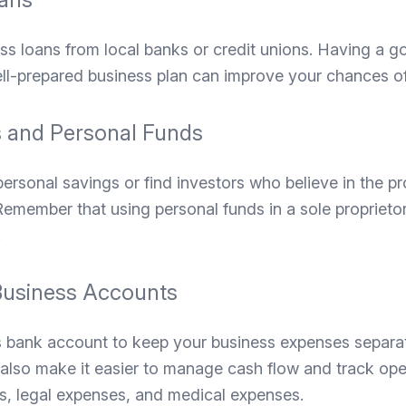
ss loans from local banks or credit unions. Having a g
ell-prepared business plan can improve your chances of
 and Personal Funds
personal savings or find investors who believe in the prof
emember that using personal funds in a sole proprieto
.
Business Accounts
 bank account to keep your business expenses separa
l also make it easier to manage cash flow and track ope
ts, legal expenses, and medical expenses.