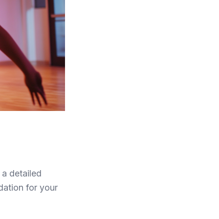
 a detailed
dation for your