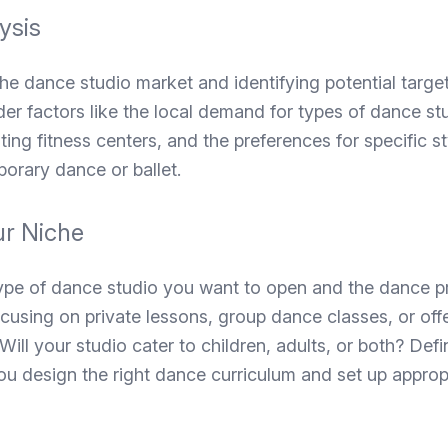
ysis
e dance studio market and identifying potential targe
der factors like the local demand for types of dance st
ting fitness centers, and the preferences for specific s
orary dance or ballet.
ur Niche
ype of dance studio you want to open and the dance p
ocusing on private lessons, group dance classes, or offe
ill your studio cater to children, adults, or both? Defi
you design the right dance curriculum and set up approp