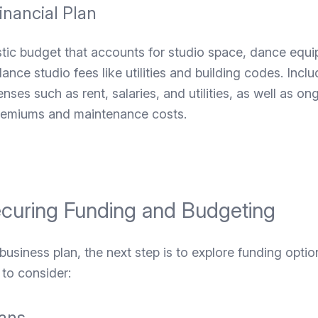
inancial Plan
istic budget that accounts for studio space, dance equ
ce studio fees like utilities and building codes. Inclu
nses such as rent, salaries, and utilities, as well as o
premiums and maintenance costs.
ecuring Funding and Budgeting
 business plan, the next step is to explore funding optio
to consider:
ans