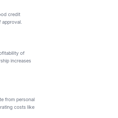
ood credit
 approval.
itability of
rship increases
te from personal
rating costs like