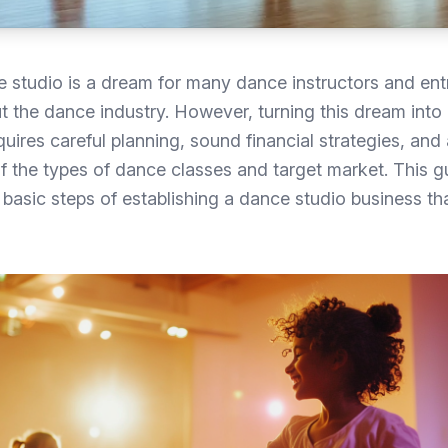
 studio is a dream for many dance instructors and ent
 the dance industry. However, turning this dream into
uires careful planning, sound financial strategies, and 
 the types of dance classes and target market. This gu
basic steps of establishing a dance studio business th