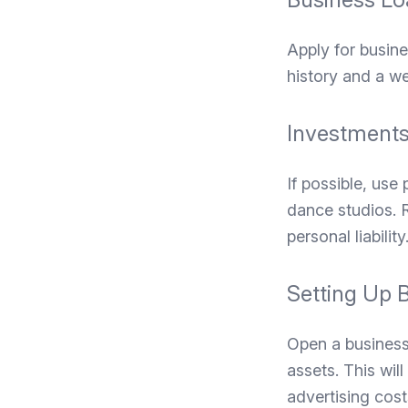
Apply for busine
history and a w
Investments
If possible, use 
dance studios. R
personal liability
Setting Up 
Open a business
assets. This wil
advertising cos