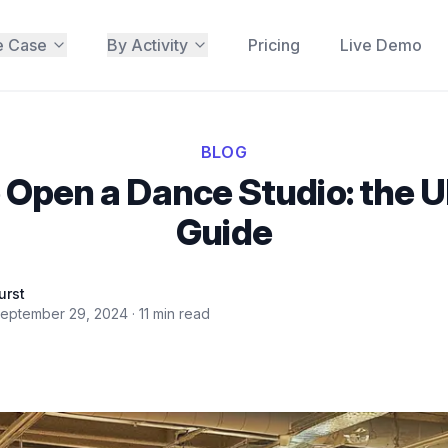
e Case
By Activity
Pricing
Live Demo
BLOG
 Open a Dance Studio: the U
Guide
urst
eptember 29, 2024
·
11
min read