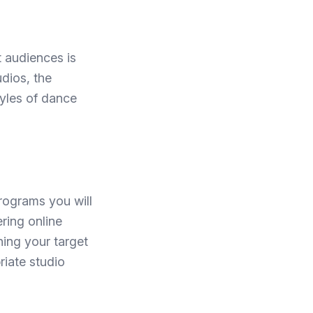
t audiences is
udios, the
tyles of dance
rograms you will
ring online
ning your target
riate studio