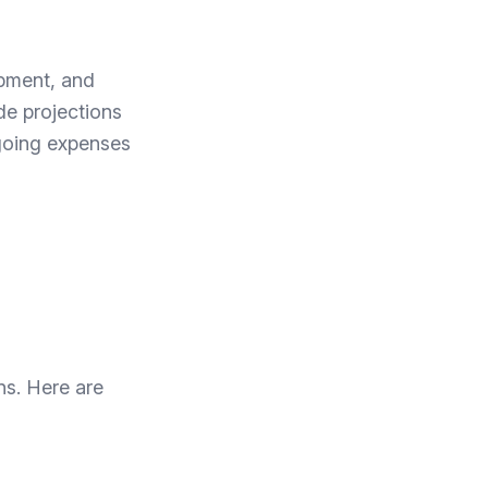
ipment, and
de projections
ngoing expenses
ns. Here are