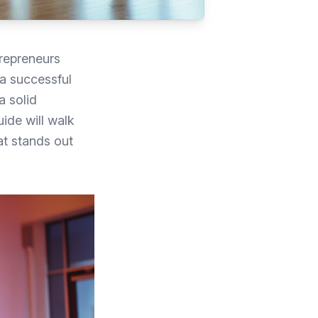
repreneurs
 a successful
a solid
ide will walk
at stands out