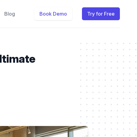
Blog
Book Demo
Try for Free
ltimate