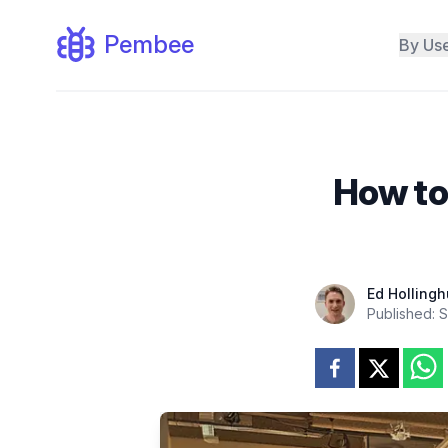
Pembee
By Us
How to
Ed Hollingh
Published:
S