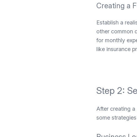
Creating a F
Establish a real
other common dan
for monthly expe
like insurance 
Step 2: S
After creating a
some strategies 
Business Lo