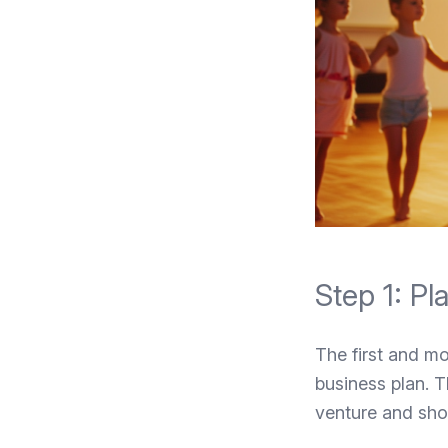
Step 1: P
The first and mo
business plan. T
venture and sho