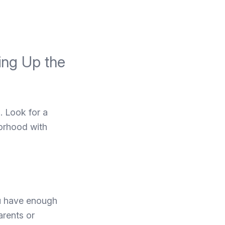
ting Up the
o. Look for a
borhood with
ou have enough
arents or