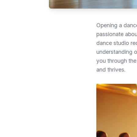
Opening a dance
passionate about
dance studio req
understanding of
you through the 
and thrives.