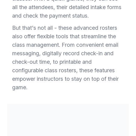
all the attendees, their detailed intake forms
and check the payment status.
But that's not all - these advanced rosters
also offer flexible tools that streamline the
class management. From convenient email
messaging, digitally record check-in and
check-out time, to printable and
configurable class rosters, these features
empower instructors to stay on top of their
game.