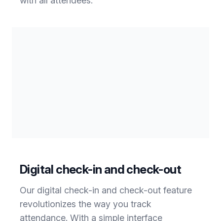
with all attendees.
Digital check-in and check-out
Our digital check-in and check-out feature
revolutionizes the way you track
attendance. With a simple interface