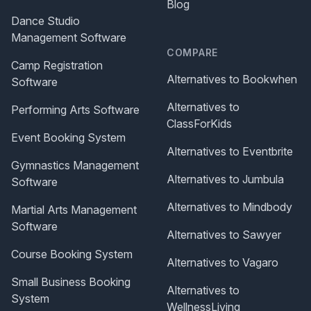
Blog
Dance Studio
Management Software
COMPARE
Camp Registration
Alternatives to Bookwhen
Software
Alternatives to
Performing Arts Software
ClassForKids
Event Booking System
Alternatives to Eventbrite
Gymnastics Management
Alternatives to Jumbula
Software
Alternatives to Mindbody
Martial Arts Management
Software
Alternatives to Sawyer
Course Booking System
Alternatives to Vagaro
Small Business Booking
Alternatives to
System
WellnessLiving