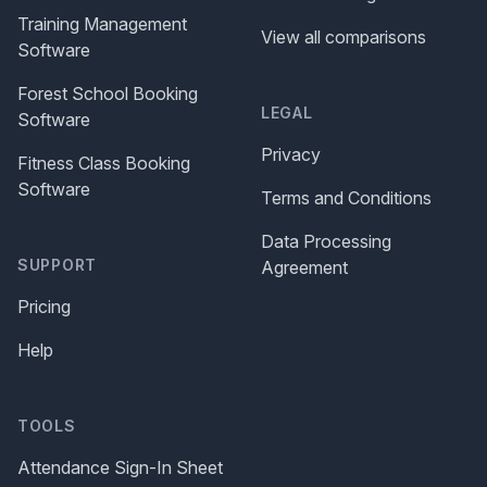
Training Management
View all comparisons
Software
Forest School Booking
LEGAL
Software
Privacy
Fitness Class Booking
Software
Terms and Conditions
Data Processing
SUPPORT
Agreement
Pricing
Help
TOOLS
Attendance Sign-In Sheet