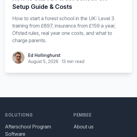
Setup Guide & Costs
How to start a forest school in the UK: Level 3
training from £897, insurance from £159 a year,
Ofsted rules, real year one costs, and what to
charge parents.
Ed Hollinghurst
August 5, 2026
·
13
min read
SOLUTIONS
PEMBEE
Afterschool Program
About us
Software