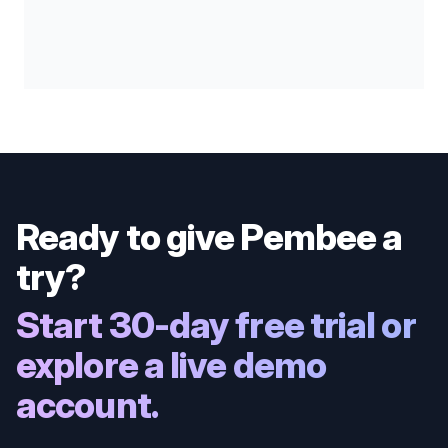
Ready to give Pembee a
try?
Start 30-day free trial or
explore a live demo
account.