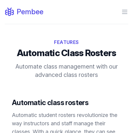
Pembee
Ope
FEATURES
Automatic Class Rosters
Automate class management with our
advanced class rosters
Automatic class rosters
Automatic student rosters revolutionize the
way instructors and staff manage their
classes. With a quick glance, they can see