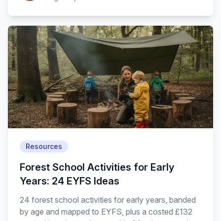
Resources
Forest School Activities for Early
Years: 24 EYFS Ideas
24 forest school activities for early years, banded
by age and mapped to EYFS, plus a costed £132