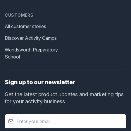
CUSTOMERS
All customer stories
Discover Activity Camps
Wandsworth Preparatory
School
Sign up to our newsletter
Get the latest product updates and marketing tips
for your activity business.