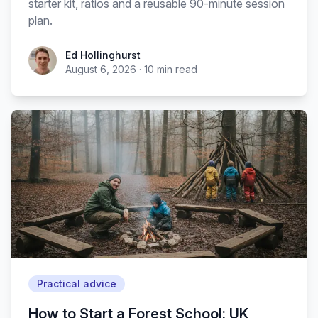
starter kit, ratios and a reusable 90-minute session
plan.
Ed Hollinghurst
August 6, 2026
·
10
min read
Practical advice
How to Start a Forest School: UK