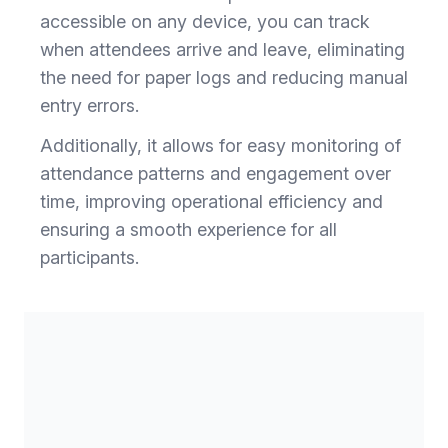
accessible on any device, you can track
when attendees arrive and leave, eliminating
the need for paper logs and reducing manual
entry errors.
Additionally, it allows for easy monitoring of
attendance patterns and engagement over
time, improving operational efficiency and
ensuring a smooth experience for all
participants.