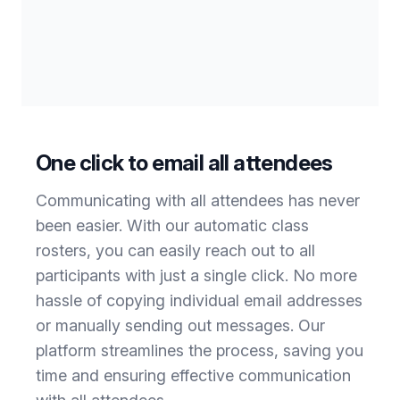
One click to email all attendees
Communicating with all attendees has never
been easier. With our automatic class
rosters, you can easily reach out to all
participants with just a single click. No more
hassle of copying individual email addresses
or manually sending out messages. Our
platform streamlines the process, saving you
time and ensuring effective communication