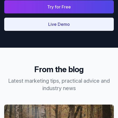
Try for Free
Live Demo
From the blog
Latest marketing tips, practical advice and
industry news