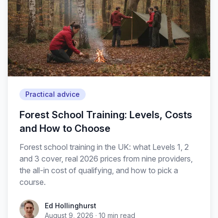
Practical advice
Forest School Training: Levels, Costs
and How to Choose
Forest school training in the UK: what Levels 1, 2
and 3 cover, real 2026 prices from nine providers,
the all-in cost of qualifying, and how to pick a
course.
Ed Hollinghurst
August 9, 2026
·
10
min read