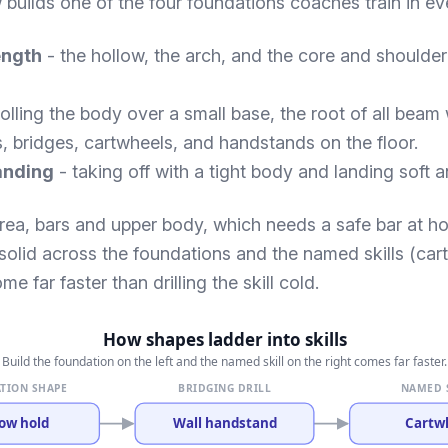
w builds one of the four foundations coaches train in ev
ength
- the hollow, the arch, and the core and shoulder
olling the body over a small base, the root of all beam
s, bridges, cartwheels, and handstands on the floor.
anding
- taking off with a tight body and landing soft a
 area, bars and upper body, which needs a safe bar at h
d solid across the foundations and the named skills (ca
me far faster than drilling the skill cold.
How shapes ladder into skills
Build the foundation on the left and the named skill on the right comes far faster.
TION SHAPE
BRIDGING DRILL
NAMED 
ow hold
Wall handstand
Cartw