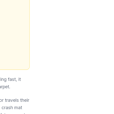
ng fast, it
rpet.
r travels their
a crash mat