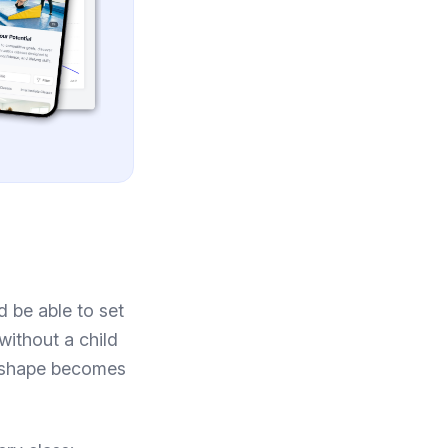
ld be able to set
 without a child
 a shape becomes