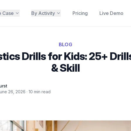
e Case
By Activity
Pricing
Live Demo
BLOG
cs Drills for Kids: 25+ Dril
& Skill
urst
une 26, 2026
·
10
min read