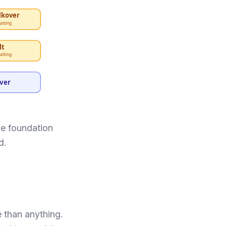
lkover
atting
lt
atting
over
he foundation
d.
e than anything.