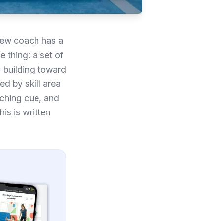
 new coach has a
 thing: a set of
y building toward
ed by skill area
aching cue, and
is is written