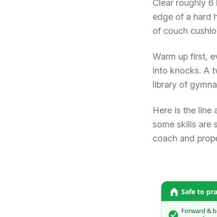
Clear roughly 6 
edge of a hard h
of couch cushion
Warm up first, ev
into knocks. A 
library of
gymna
Here is the line
some skills are 
coach and proper
Safe to pr
Forward & b