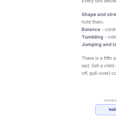
Every drill belo
Shape and str
hold them.
Balance
- contr
Tumbling
- roll
Jumping and l
There is a fifth
last. Get a chil
off, pull-over) co
FOUNDA
Holl