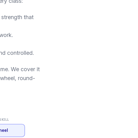
ery class:
 strength that
 work.
nd controlled.
ome. We cover it
rtwheel, round-
SKILL
heel