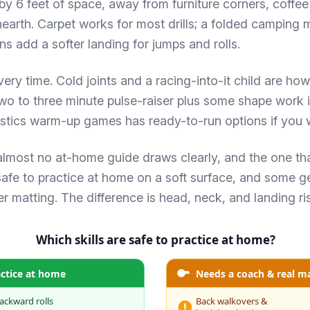
by 6 feet of space, away from furniture corners, coffee
earth. Carpet works for most drills; a folded camping 
s add a softer landing for jumps and rolls.
ery time. Cold joints and a racing-into-it child are how 
two to three minute pulse-raiser plus some shape work 
stics warm-up games
has ready-to-run options if you w
 almost no at-home guide draws clearly, and the one th
safe to practice at home on a soft surface, and some g
 matting. The difference is head, neck, and landing ri
Which skills are safe to practice at home?
actice at home
Needs a coach & real m
ackward rolls
Back walkovers &