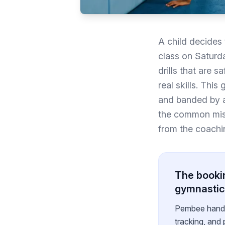
A child decides 
class on Saturda
drills that are 
real skills. Thi
and banded by ag
the common mista
from the coachin
The bookin
gymnastic
Pembee handles
tracking, and