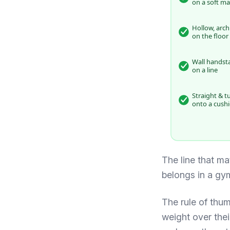
on a soft ma
Hollow, arch
on the floor
Wall handst
on a line
Straight & t
onto a cush
The line that mat
belongs in a gy
The rule of thumb
weight over thei