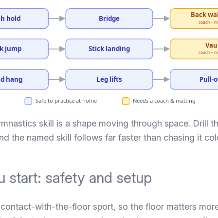
Back wa
h hold
Bridge
coach + m
Vau
k jump
Stick landing
coach + m
d hang
Leg lifts
Pull-
Safe to practice at home
Needs a coach & matting
nastics skill is a shape moving through space. Drill t
 and the named skill follows far faster than chasing it col
 start: safety and setup
contact-with-the-floor sport, so the floor matters mor