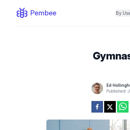
Pembee
By Us
Gymnasti
Ed Hollingh
Published:
J