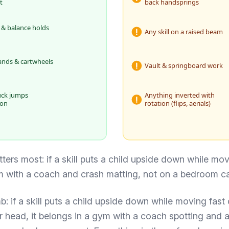
t
back handsprings
 & balance holds
Any skill on a raised beam
ands & cartwheels
Vault & springboard work
uck jumps
Anything inverted with
ion
rotation (flips, aerials)
ters most: if a skill puts a child upside down while movi
m with a coach and crash matting, not on a bedroom ca
: if a skill puts a child upside down while moving fast o
r head, it belongs in a gym with a coach spotting and 