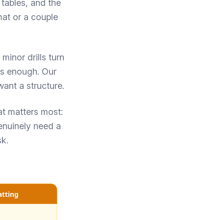
 tables, and the
mat or a couple
minor drills turn
is enough. Our
ant a structure.
at matters most:
enuinely need a
sk.
atting