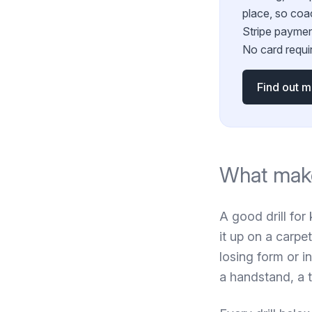
place, so coa
Stripe paymen
No card requir
Find out 
What make
A good drill for 
it up on a carpet
losing form or i
a handstand, a 