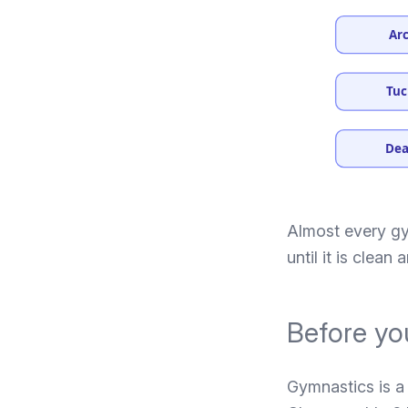
Arc
Tuc
Dea
Almost every gym
until it is clean
Before you
Gymnastics is a 