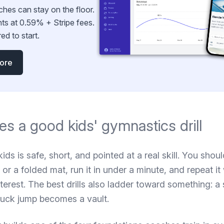
ches can stay on the floor.
ts at 0.59% + Stripe fees.
ed to start.
more
s a good kids' gymnastics drill
kids is safe, short, and pointed at a real skill. You shou
 or a folded mat, run it in under a minute, and repeat it
nterest. The best drills also ladder toward something:
tuck jump becomes a vault.