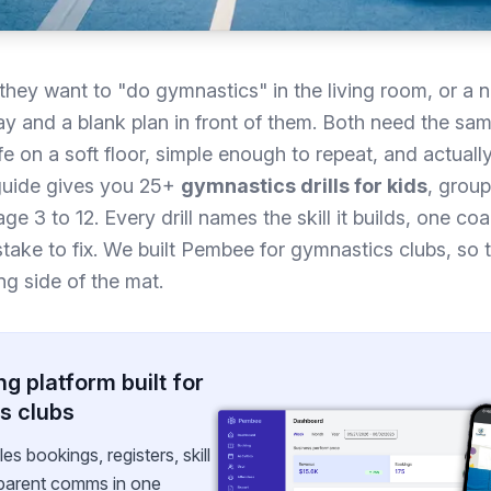
they want to "do gymnastics" in the living room, or a
y and a blank plan in front of them. Both need the same
safe on a soft floor, simple enough to repeat, and actuall
s guide gives you 25+
gymnastics drills for kids
, group
e 3 to 12. Every drill names the skill it builds, one co
ke to fix. We built Pembee for gymnastics clubs, so th
g side of the mat.
g platform built for
s clubs
 bookings, registers, skill
 parent comms in one