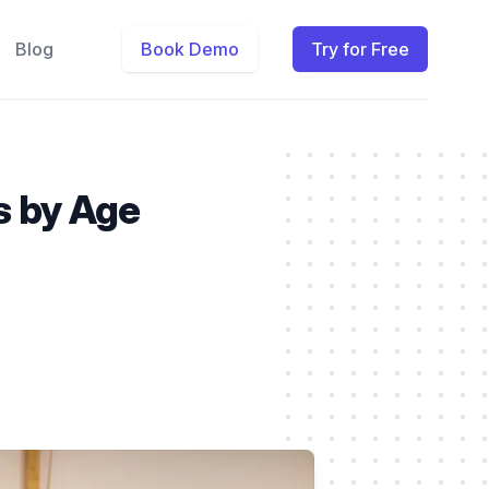
Blog
Book Demo
Try for Free
ls by Age